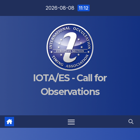
Skip
2026-08-08
11:12
to
content
IOTA/ES - Call for
Observations