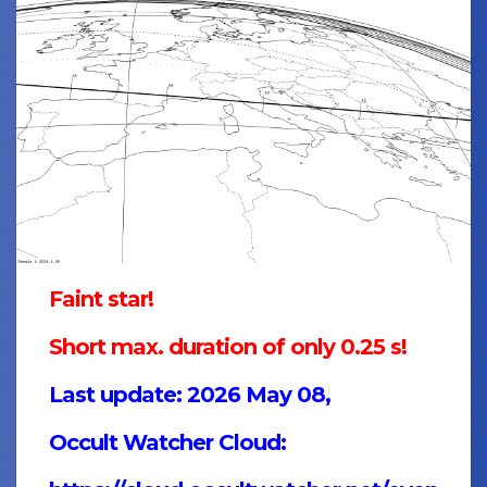
Faint star!
Short max. duration of only 0.25 s!
Last update: 2026 May 08,
Occult Watcher Cloud: