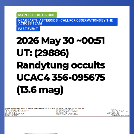
MAIN-BELT ASTEROIDS
NEAR EARTH ASTEROIDS - CALL FOR OBSERVATIONS BY THE
ACROSS TEAM
PAST EVENT
2026 May 30 ~00:51
UT: (29886)
Randytung occults
UCAC4 356-095675
(13.6 mag)