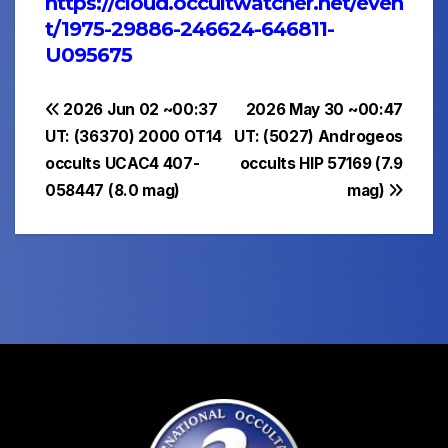
https://cloud.occultwatcher.net/even
t/1975-29886-246624-646811-
U095675
Post
2026 Jun 02 ~00:37
2026 May 30 ~00:47
UT: (36370) 2000 OT14
UT: (5027) Androgeos
navigation
occults UCAC4 407-
occults HIP 57169 (7.9
058447 (8.0 mag)
mag)