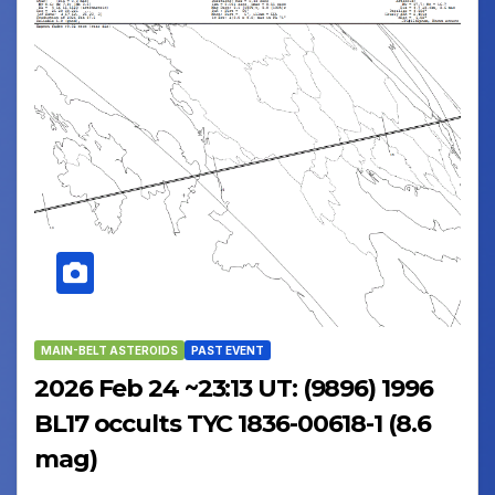
MAIN-BELT ASTEROIDS
PAST EVENT
2026 Feb 24 ~23:13 UT: (9896) 1996
BL17 occults TYC 1836-00618-1 (8.6
mag)