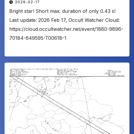
2026-02-17
Bright star! Short max. duration of only 0.43 s!
Last update: 2026 Feb 17, Occult Watcher Cloud:
https://cloud.occultwatcher.net/event/1880-9896-
70184-649595-T00618-1