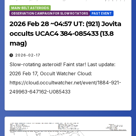
MAIN-BELT ASTEROIDS
OBSERVATION CAMPAIGN FOR SLOW ROTATORS
PAST EVENT
2026 Feb 28 ~04:57 UT: (921) Jovita
occults UCAC4 384-085433 (13.8
mag)
2026-02-17
Slow-rotating asteroid! Faint star! Last update:
2026 Feb 17, Occult Watcher Cloud:
https://cloud.occultwatcher.net/event/1884-921-
249963-647162-U085433