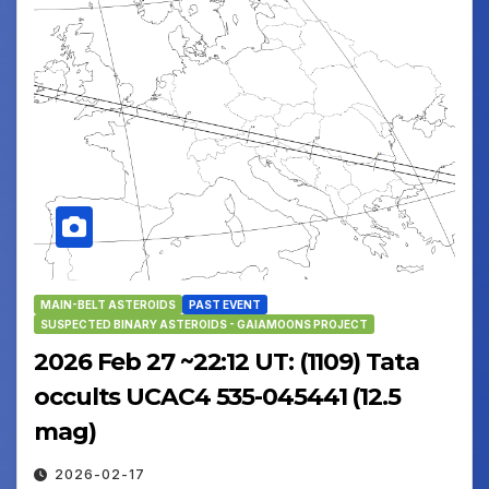
MAIN-BELT ASTEROIDS
PAST EVENT
SUSPECTED BINARY ASTEROIDS - GAIAMOONS PROJECT
2026 Feb 27 ~22:12 UT: (1109) Tata
occults UCAC4 535-045441 (12.5
mag)
2026-02-17