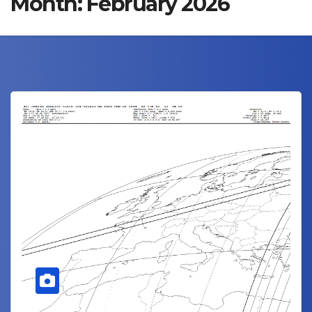
Month:
February 2026