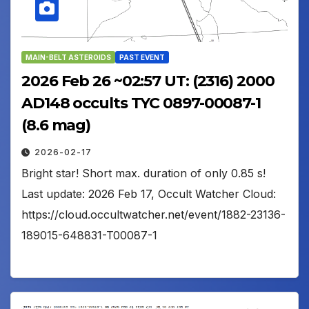
MAIN-BELT ASTEROIDS
PAST EVENT
2026 Feb 26 ~02:57 UT: (2316) 2000
AD148 occults TYC 0897-00087-1
(8.6 mag)
2026-02-17
Bright star! Short max. duration of only 0.85 s!
Last update: 2026 Feb 17, Occult Watcher Cloud:
https://cloud.occultwatcher.net/event/1882-23136-
189015-648831-T00087-1