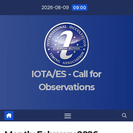
Skip
2026-08-09
09:00
to
content
IOTA/ES - Call for
Observations