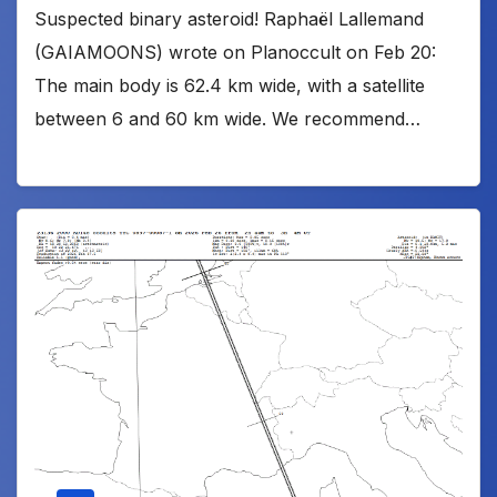
Suspected binary asteroid! Raphaël Lallemand
(GAIAMOONS) wrote on Planoccult on Feb 20:
The main body is 62.4 km wide, with a satellite
between 6 and 60 km wide. We recommend…