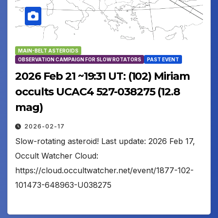
MAIN-BELT ASTEROIDS
OBSERVATION CAMPAIGN FOR SLOW ROTATORS
PAST EVENT
2026 Feb 21 ~19:31 UT: (102) Miriam
occults UCAC4 527-038275 (12.8
mag)
2026-02-17
Slow-rotating asteroid! Last update: 2026 Feb 17,
Occult Watcher Cloud:
https://cloud.occultwatcher.net/event/1877-102-
101473-648963-U038275