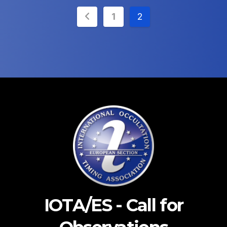
Posts
1
2
pagination
IOTA/ES - Call for