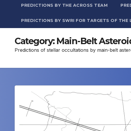
PREDICTIONS BY THE ACROSS TEAM
PRE
PREDICTIONS BY SWRI FOR TARGETS OF THE 
Category:
Main-Belt Asteroi
Predictions of stellar occultations by main-belt ast