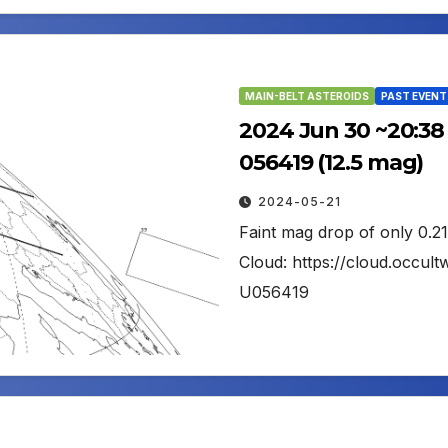
MAIN-BELT ASTEROIDS
PAST EVENT
2024 Jun 30 ~20:38 
056419 (12.5 mag)
2024-05-21
Faint mag drop of only 0.2
Cloud: https://cloud.occu
U056419