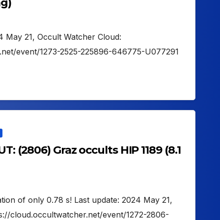
ag)
24 May 21, Occult Watcher Cloud:
er.net/event/1273-2525-225896-646775-U077291
T: (2806) Graz occults HIP 1189 (8.1
ation of only 0.78 s! Last update: 2024 May 21,
s://cloud.occultwatcher.net/event/1272-2806-