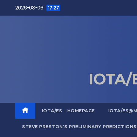
Skip
2026-08-06
17:27
to
content
IOTA/E
IOTA/ES – HOMEPAGE
IOTA/ES@
STEVE PRESTON’S PRELIMINARY PREDICTIONS