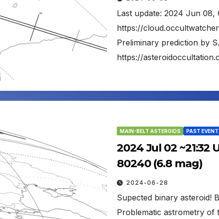
Last update: 2024 Jun 08, 
https://cloud.occultwatch
Preliminary prediction by S
https://asteroidoccultati
MAIN-BELT ASTEROIDS
PAST EVENT
2024 Jul 02 ~21:32 
80240 (6.8 mag)
2024-06-28
Supected binary asteroid! Br
Problematic astrometry of