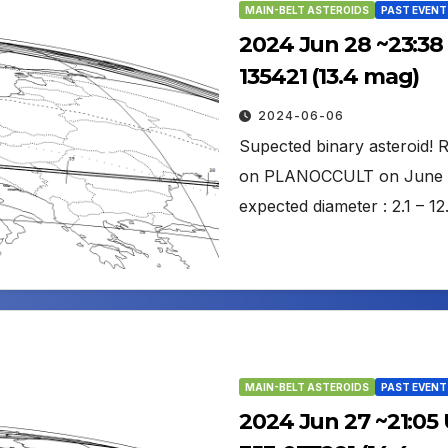
MAIN-BELT ASTEROIDS
PAST EVENT
2024 Jun 28 ~23:38
135421 (13.4 mag)
2024-06-06
Supected binary asteroid!
on PLANOCCULT on June 6: 
expected diameter : 2.1 –
MAIN-BELT ASTEROIDS
PAST EVENT
2024 Jun 27 ~21:05