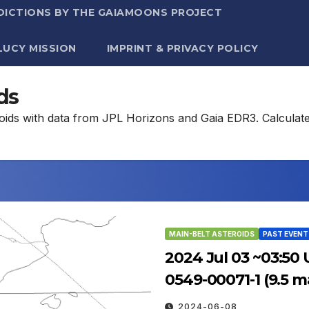
DICTIONS BY THE GAIAMOONS PROJECT
LUCY MISSION
IMPRINT & PRIVACY POLICY
ds
eroids with data from JPL Horizons and Gaia EDR3. Calculat
MAIN-BELT ASTEROIDS
PAST EVENT
2024 Jul 03 ~03:50 
0549-00071-1 (9.5 m
2024-06-08