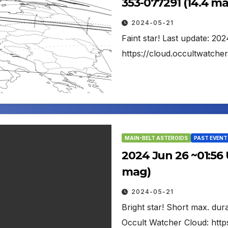
353-077291 (14.4 m
2024-05-21
Faint star! Last update: 20
https://cloud.occultwatch
MAIN-BELT ASTEROIDS
PAST EVENT
2024 Jun 26 ~01:56 U
mag)
2024-05-21
Bright star! Short max. dur
Occult Watcher Cloud: http