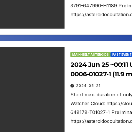
3791-647990-H1189 Prelimin
https://asteroidoccultati
MAIN-BELT ASTEROIDS
PAST EVENT
2024 Jun 25 ~00:11 
0006-01027-1 (11.9 
2024-05-21
Short max. duration of only
Watcher Cloud: https://clo
648178-T01027-1 Preliminar
https://asteroidoccultati