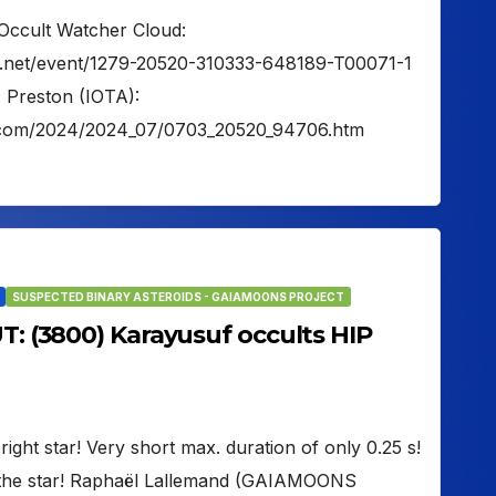
Occult Watcher Cloud:
er.net/event/1279-20520-310333-648189-T00071-1
. Preston (IOTA):
on.com/2024/2024_07/0703_20520_94706.htm
SUSPECTED BINARY ASTEROIDS - GAIAMOONS PROJECT
UT: (3800) Karayusuf occults HIP
ight star! Very short max. duration of only 0.25 s!
 the star! Raphaël Lallemand (GAIAMOONS