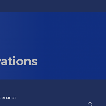
vations
 PROJECT