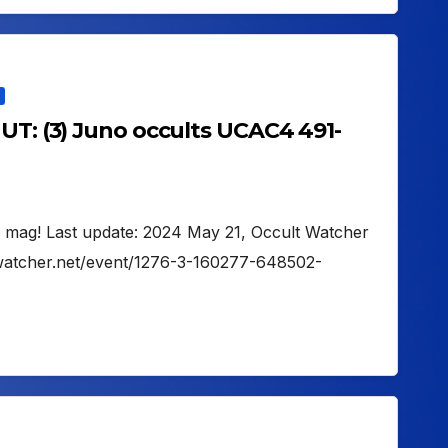
UT: (3) Juno occults UCAC4 491-
1 mag! Last update: 2024 May 21, Occult Watcher
ltwatcher.net/event/1276-3-160277-648502-