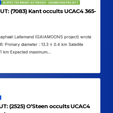
SUSPECTED BINARY ASTEROIDS - GAIAMOONS PROJECT
 UT: (7083) Kant occults UCAC4 365-
 Raphaël Lallemand (GAIAMOONS project) wrote
Primary diameter : 13.3 ± 0.4 km Satellite
 12.1 km Expected maximum…
 UT: (2525) O’Steen occults UCAC4