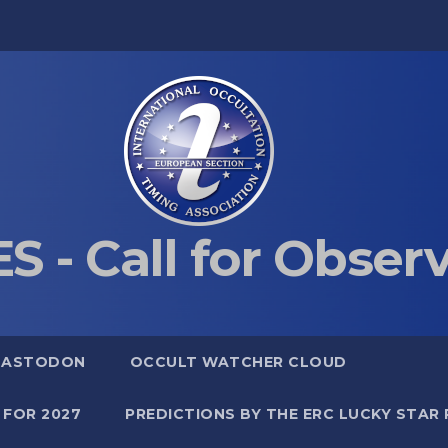
S - Call for Obser
MASTODON
OCCULT WATCHER CLOUD
 FOR 2027
PREDICTIONS BY THE ERC LUCKY STAR