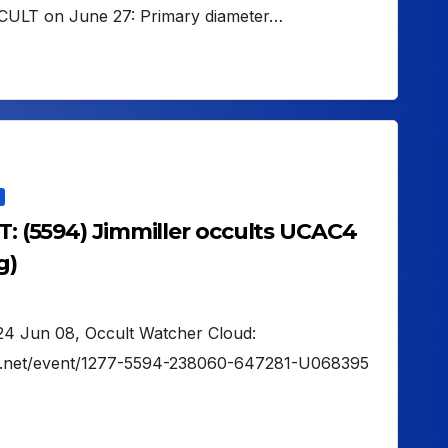
CULT on June 27: Primary diameter…
UT: (5594) Jimmiller occults UCAC4
g)
2024 Jun 08, Occult Watcher Cloud:
her.net/event/1277-5594-238060-647281-U068395