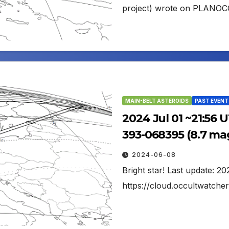
project) wrote on PLANOC
MAIN-BELT ASTEROIDS
PAST EVENT
2024 Jul 01 ~21:56 
393-068395 (8.7 ma
2024-06-08
Bright star! Last update: 
https://cloud.occultwatc