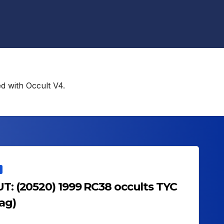
ed with Occult V4.
UT: (20520) 1999 RC38 occults TYC
ag)