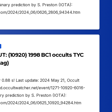
ary prediction by S. Preston (IOTA):
on.com/2024/2024_06/0626_2806_94344.htm
UT: (10920) 1998 BC1 occults TYC
mag)
 0.88 s! Last update: 2024 May 21, Occult
ud.occultwatcher.net/event/1271-10920-6016-
y prediction by S. Preston (IOTA):
on.com/2024/2024_06/0625_10920_94284.htm