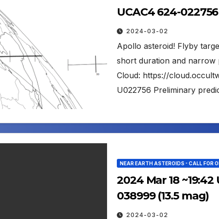
UCAC4 624-022756 
2024-03-02
Apollo asteroid! Flyby tar
short duration and narrow 
Cloud: https://cloud.occu
U022756 Preliminary predic
NEAR EARTH ASTEROIDS - CALL FOR 
2024 Mar 18 ~19:42 
038999 (13.5 mag)
2024-03-02