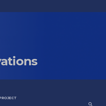
vations
 PROJECT