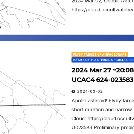
2024 Mar 02, Occult Watc
https://cloud.occultwatch
FLYBY TARGET OF A SPACECRAFT
NEAR EARTH ASTEROIDS - CALL FOR 
2024 Mar 27 ~20:08 
UCAC4 624-023583 
2024-03-02
Apollo asteroid! Flyby tar
short duration and narrow 
Cloud: https://cloud.occu
U023583 Preliminary predic