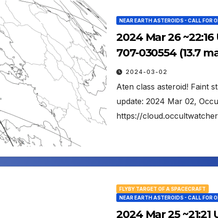
NEAR EARTH ASTEROIDS - CALL FOR 
2024 Mar 26 ~22:16
707-030554 (13.7 m
2024-03-02
Aten class asteroid! Faint s
update: 2024 Mar 02, Occu
https://cloud.occultwatch
FLYBY TARGET OF A SPACECRAFT
NEAR EARTH ASTEROIDS - CALL FOR 
2024 Mar 25 ~21:21 