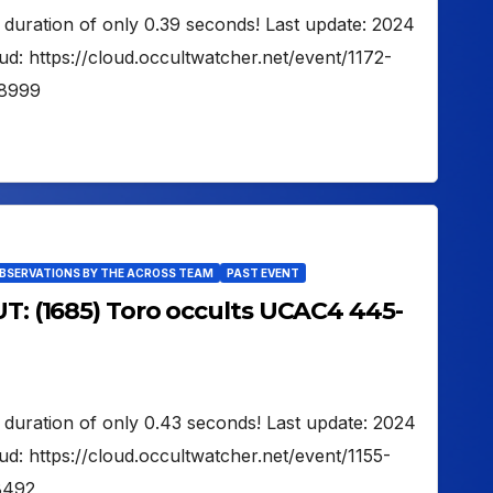
 duration of only 0.39 seconds! Last update: 2024
d: https://cloud.occultwatcher.net/event/1172-
8999
OBSERVATIONS BY THE ACROSS TEAM
PAST EVENT
UT: (1685) Toro occults UCAC4 445-
 duration of only 0.43 seconds! Last update: 2024
d: https://cloud.occultwatcher.net/event/1155-
8492