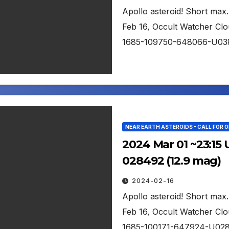
Apollo asteroid! Short max.
Feb 16, Occult Watcher Clou
1685-109750-648066-U03
NEAR EARTH ASTEROIDS - CALL FOR 
2024 Mar 01 ~23:15 
028492 (12.9 mag)
2024-02-16
Apollo asteroid! Short max.
Feb 16, Occult Watcher Clou
1685-100171-647924-U02