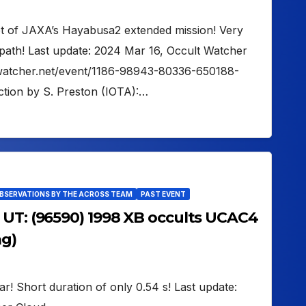
get of JAXA’s Hayabusa2 extended mission! Very
path! Last update: 2024 Mar 16, Occult Watcher
ltwatcher.net/event/1186-98943-80336-650188-
tion by S. Preston (IOTA):…
OBSERVATIONS BY THE ACROSS TEAM
PAST EVENT
 UT: (96590) 1998 XB occults UCAC4
ag)
tar! Short duration of only 0.54 s! Last update: