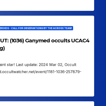
EROIDS - CALL FOR OBSERVATIONS BY THE ACROSS TEAM
 UT: (1036) Ganymed occults UCAC4
g)
aint star! Last update: 2024 Mar 02, Occult
d.occultwatcher.net/event/1181-1036-257879-