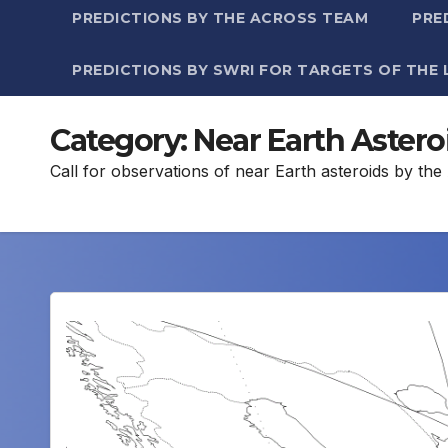
PREDICTIONS BY THE ACROSS TEAM
PRE
PREDICTIONS BY SWRI FOR TARGETS OF THE 
Category:
Near Earth Astero
Call for observations of near Earth asteroids by t