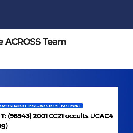
 the ACROSS Team
OBSERVATIONS BY THE ACROSS TEAM
PAST EVENT
UT: (98943) 2001 CC21 occults UCAC4
ag)