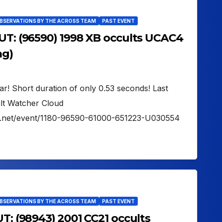
OBSERVATIONS BY THE ACROSS TEAM
PAST EVENT
 UT: (96590) 1998 XB occults UCAC4
ag)
tar! Short duration of only 0.53 seconds! Last
lt Watcher Cloud
er.net/event/1180-96590-61000-651223-U030554
OBSERVATIONS BY THE ACROSS TEAM
PAST EVENT
UT: (98943) 2001 CC21 occults