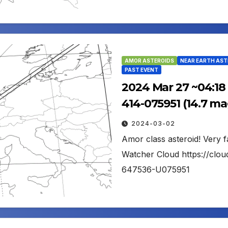
AMOR ASTEROIDS
NEAR EARTH AST
PAST EVENT
2024 Mar 27 ~04:18
414-075951 (14.7 ma
2024-03-02
Amor class asteroid! Very f
Watcher Cloud https://clou
647536-U075951