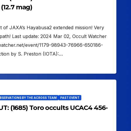
(12.7 mag)
get of JAXA’s Hayabusa2 extended mission! Very
path! Last update: 2024 Mar 02, Occult Watcher
ltwatcher.net/event/1179-98943-76966-650186-
tion by S. Preston (IOTA):…
OBSERVATIONS BY THE ACROSS TEAM
PAST EVENT
UT: (1685) Toro occults UCAC4 456-