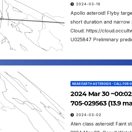
2024-03-16
Apollo asteroid! Flyby tar
short duration and narrow 
Cloud: https://cloud.occu
U025847 Preliminary predic
NEAR EARTH ASTEROIDS - CALL FOR 
2024 Mar 30 ~00:02
705-029563 (13.9 m
2024-03-02
Aten class asteroid! Faint s