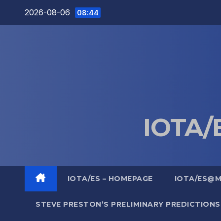
Skip
2026-08-06
08:44
to
content
IOTA/E
IOTA/ES – HOMEPAGE
IOTA/ES@
STEVE PRESTON’S PRELIMINARY PREDICTIONS