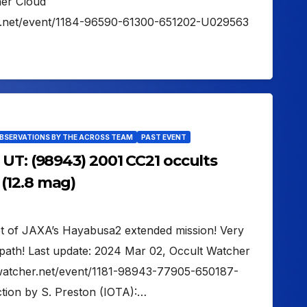
her Cloud
er.net/event/1184-96590-61300-651202-U029563
OBSERVATIONS BY THE ACROSS TEAM
PAST EVENT
UT: (98943) 2001 CC21 occults
(12.8 mag)
get of JAXA’s Hayabusa2 extended mission! Very
path! Last update: 2024 Mar 02, Occult Watcher
ltwatcher.net/event/1181-98943-77905-650187-
tion by S. Preston (IOTA):…