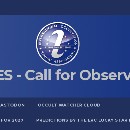
S - Call for Obser
MASTODON
OCCULT WATCHER CLOUD
 FOR 2027
PREDICTIONS BY THE ERC LUCKY STAR