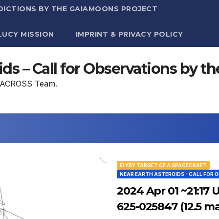
DICTIONS BY THE GAIAMOONS PROJECT
LUCY MISSION
IMPRINT & PRIVACY POLICY
ids – Call for Observations by
he ACROSS Team.
FLYBY TARGET OF A SPACECRAFT
NEAR EARTH ASTEROIDS - CALL FOR 
2024 Apr 01 ~21:17 
625-025847 (12.5 m