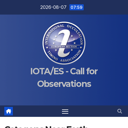
Skip
2026-08-07
07:59
to
content
IOTA/ES - Call for
Observations