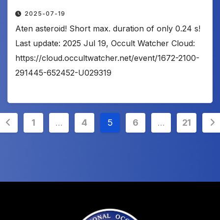
2025-07-19
Aten asteroid! Short max. duration of only 0.24 s!
Last update: 2025 Jul 19, Occult Watcher Cloud:
https://cloud.occultwatcher.net/event/1672-2100-
291445-652452-U029319
Posts
1
…
4
5
6
…
21
pagination