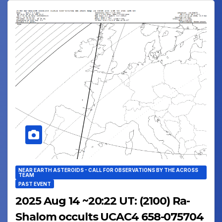
NEAR EARTH ASTEROIDS - CALL FOR OBSERVATIONS BY THE ACROSS
TEAM
PAST EVENT
2025 Aug 14 ~20:22 UT: (2100) Ra-
Shalom occults UCAC4 658-075704