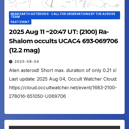
NEAR EARTH ASTEROIDS - CALL FOR OBSERVATIONS BY THE ACROSS
TEAM
PAST EVENT
2025 Aug 11 ~20:47 UT: (2100) Ra-
Shalom occults UCAC4 693-069706
(12.2 mag)
2025-08-04
Aten asteroid! Short max. duration of only 0.21 s!
Last update: 2025 Aug 04, Occult Watcher Cloud:
https://cloud.occultwatcher.net/event/1683-2100-
278016-651050-U069706