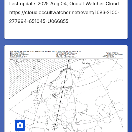
Last update: 2025 Aug 04, Occult Watcher Cloud:
https://cloud.occultwatcher.net/event/1683-2100-
277994-651045-U066855