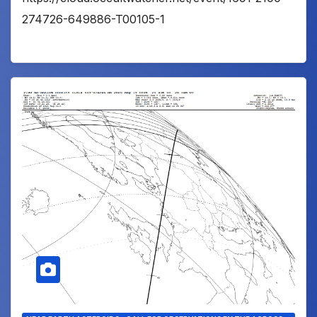
274726-649886-T00105-1