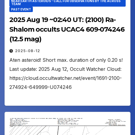
NEAR EARTH ASTEROIDS - CALL FOR OBSERVATIONS BY THE ACROSS
TEAM
PAST EVENT
2025 Aug 19 ~02:40 UT: (2100) Ra-
Shalom occults UCAC4 609-074246
(12.5 mag)
2025-08-12
Aten asteroid! Short max. duration of only 0.20 s!
Last update: 2025 Aug 12, Occult Watcher Cloud:
https://cloud.occultwatcher.net/event/1691-2100-
274924-649999-U074246