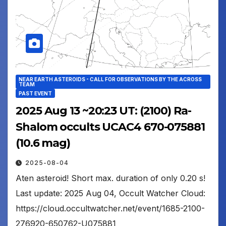
NEAR EARTH ASTEROIDS - CALL FOR OBSERVATIONS BY THE ACROSS
TEAM
PAST EVENT
2025 Aug 13 ~20:23 UT: (2100) Ra-
Shalom occults UCAC4 670-075881
(10.6 mag)
2025-08-04
Aten asteroid! Short max. duration of only 0.20 s!
Last update: 2025 Aug 04, Occult Watcher Cloud:
https://cloud.occultwatcher.net/event/1685-2100-
276920-650762-U075881