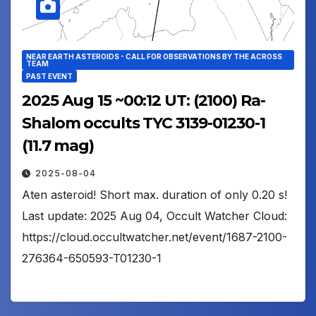
NEAR EARTH ASTEROIDS - CALL FOR OBSERVATIONS BY THE ACROSS
TEAM
PAST EVENT
2025 Aug 15 ~00:12 UT: (2100) Ra-
Shalom occults TYC 3139-01230-1
(11.7 mag)
2025-08-04
Aten asteroid! Short max. duration of only 0.20 s!
Last update: 2025 Aug 04, Occult Watcher Cloud:
https://cloud.occultwatcher.net/event/1687-2100-
276364-650593-T01230-1