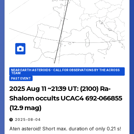
NEAR EARTH ASTEROIDS - CALL FOR OBSERVATIONS BY THE ACROSS
TEAM
PAST EVENT
2025 Aug 11 ~21:39 UT: (2100) Ra-
Shalom occults UCAC4 692-066855
(12.9 mag)
2025-08-04
Aten asteroid! Short max. duration of only 0.21 s!