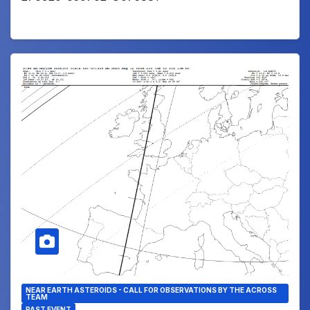
NEAR EARTH ASTEROIDS - CALL FOR OBSERVATIONS BY THE ACROSS
TEAM
PAST EVENT