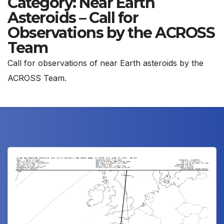
Category:
Near Earth
Asteroids – Call for
Observations by the ACROSS
Team
Call for observations of near Earth asteroids by the
ACROSS Team.