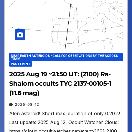
NEAR EARTH ASTEROIDS - CALL FOR OBSERVATIONS BY THE ACROSS
TEAM
PAST EVENT
2025 Aug 19 ~21:50 UT: (2100) Ra-
Shalom occults TYC 2137-00105-1
(11.6 mag)
2025-08-12
Aten asteroid! Short max. duration of only 0.20 s!
Last update: 2025 Aug 12, Occult Watcher Cloud:
https://cloud.occultwatcher.net/event/1691-2100-