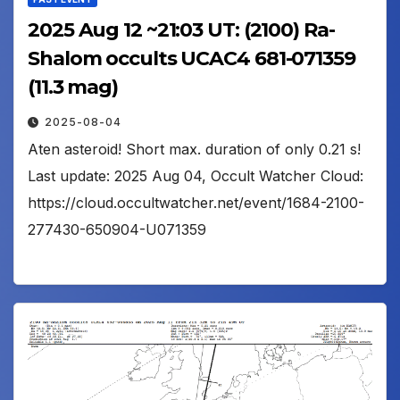
2025 Aug 12 ~21:03 UT: (2100) Ra-
Shalom occults UCAC4 681-071359
(11.3 mag)
2025-08-04
Aten asteroid! Short max. duration of only 0.21 s!
Last update: 2025 Aug 04, Occult Watcher Cloud:
https://cloud.occultwatcher.net/event/1684-2100-
277430-650904-U071359