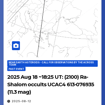
NEAR EARTH ASTEROIDS - CALL FOR OBSERVATIONS BY THE ACROSS
TEAM
PAST EVENT
2025 Aug 18 ~18:25 UT: (2100) Ra-
Shalom occults UCAC4 613-076935
(11.3 mag)
2025-08-12