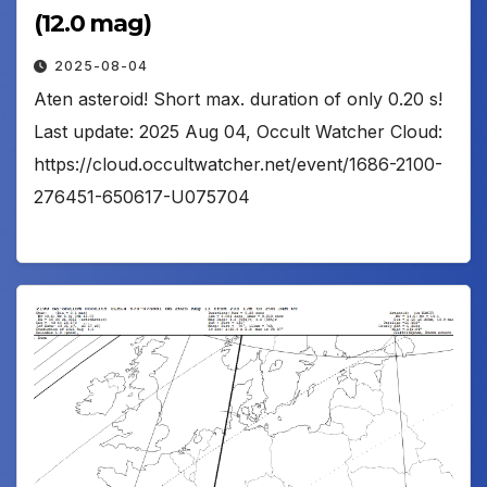
(12.0 mag)
2025-08-04
Aten asteroid! Short max. duration of only 0.20 s!
Last update: 2025 Aug 04, Occult Watcher Cloud:
https://cloud.occultwatcher.net/event/1686-2100-
276451-650617-U075704