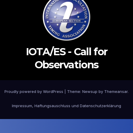
IOTA/ES - Call for
Observations
Proudly powered by WordPress
|
Theme: Newsup by
Themeansar
.
Impressum, Haftungsauschluss und Datenschutzerklärung