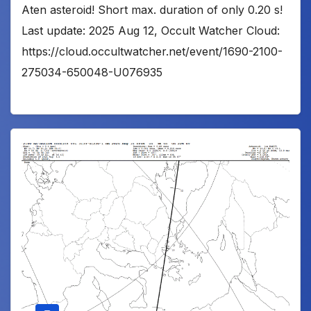
Aten asteroid! Short max. duration of only 0.20 s!
Last update: 2025 Aug 12, Occult Watcher Cloud:
https://cloud.occultwatcher.net/event/1690-2100-
275034-650048-U076935