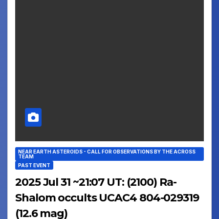
NEAR EARTH ASTEROIDS - CALL FOR OBSERVATIONS BY THE ACROSS
TEAM
PAST EVENT
2025 Jul 31 ~21:07 UT: (2100) Ra-
Shalom occults UCAC4 804-029319
(12.6 mag)