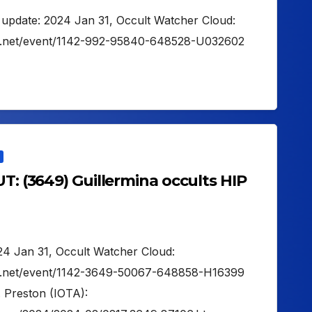
t update: 2024 Jan 31, Occult Watcher Cloud:
er.net/event/1142-992-95840-648528-U032602
UT: (3649) Guillermina occults HIP
024 Jan 31, Occult Watcher Cloud:
er.net/event/1142-3649-50067-648858-H16399
. Preston (IOTA):