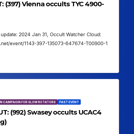
T: (397) Vienna occults TYC 4900-
t update: 2024 Jan 31, Occult Watcher Cloud:
er.net/event/1143-397-135073-647674-T00900-1
N CAMPAIGN FOR SLOW ROTATORS
PAST EVENT
 UT: (992) Swasey occults UCAC4
g)