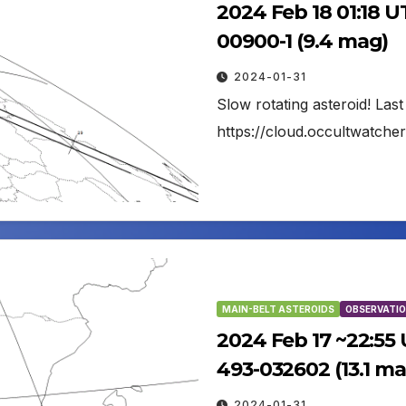
2024 Feb 18 01:18 U
00900-1 (9.4 mag)
2024-01-31
Slow rotating asteroid! Las
https://cloud.occultwatch
MAIN-BELT ASTEROIDS
OBSERVATIO
2024 Feb 17 ~22:55
493-032602 (13.1 ma
2024-01-31