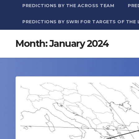
PREDICTIONS BY THE ACROSS TEAM
PRE
PREDICTIONS BY SWRI FOR TARGETS OF THE 
Month:
January 2024