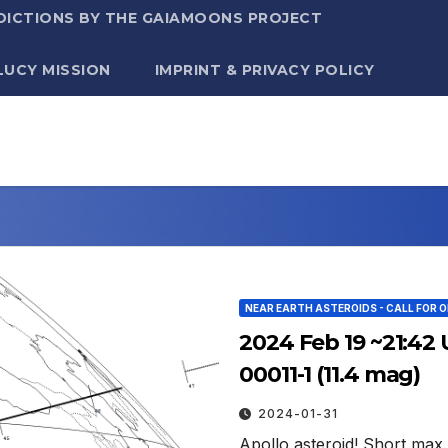
DICTIONS BY THE GAIAMOONS PROJECT
LUCY MISSION
IMPRINT & PRIVACY POLICY
NEAR EARTH ASTEROIDS - CALL FOR 
2024 Feb 19 ~21:42 
00011-1 (11.4 mag)
2024-01-31
Apollo asteroid! Short max.