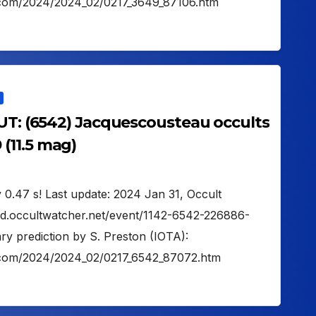
on.com/2024/2024_02/0217_3649_87106.htm
 UT: (6542) Jacquescousteau occults
(11.5 mag)
 0.47 s! Last update: 2024 Jan 31, Occult
oud.occultwatcher.net/event/1142-6542-226886-
y prediction by S. Preston (IOTA):
on.com/2024/2024_02/0217_6542_87072.htm