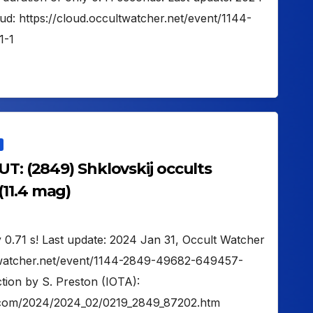
ud: https://cloud.occultwatcher.net/event/1144-
1-1
UT: (2849) Shklovskij occults
11.4 mag)
 0.71 s! Last update: 2024 Jan 31, Occult Watcher
ltwatcher.net/event/1144-2849-49682-649457-
tion by S. Preston (IOTA):
on.com/2024/2024_02/0219_2849_87202.htm