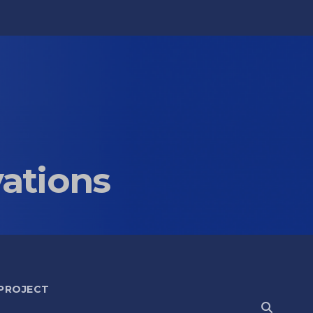
vations
 PROJECT