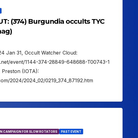
UT: (374) Burgundia occults TYC
mag)
024 Jan 31, Occult Watcher Cloud:
er.net/event/1144-374-28849-648688-T00743-1
. Preston (IOTA):
on.com/2024/2024_02/0219_374_87192.htm
N CAMPAIGN FOR SLOW ROTATORS
PAST EVENT