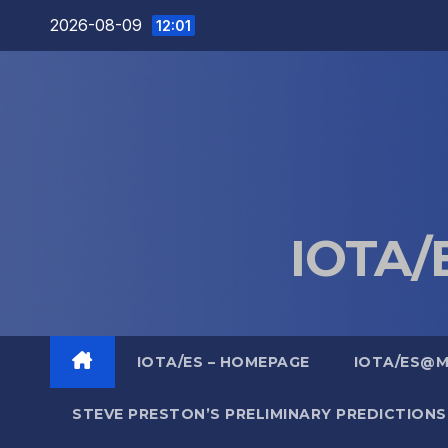
Skip
2026-08-09
12:01
to
content
IOTA/E
IOTA/ES – HOMEPAGE
IOTA/ES@
STEVE PRESTON’S PRELIMINARY PREDICTIONS