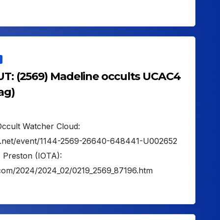
 UT: (2569) Madeline occults UCAC4
ag)
Occult Watcher Cloud:
her.net/event/1144-2569-26640-648441-U002652
. Preston (IOTA):
on.com/2024/2024_02/0219_2569_87196.htm