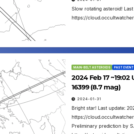
Slow rotating asteroid! Las
https://cloud.occultwatch
MAIN-BELT ASTEROIDS
PAST EVENT
2024 Feb 17 ~19:02 
16399 (8.7 mag)
2024-01-31
Bright star! Last update: 2
https://cloud.occultwatch
Preliminary prediction by S