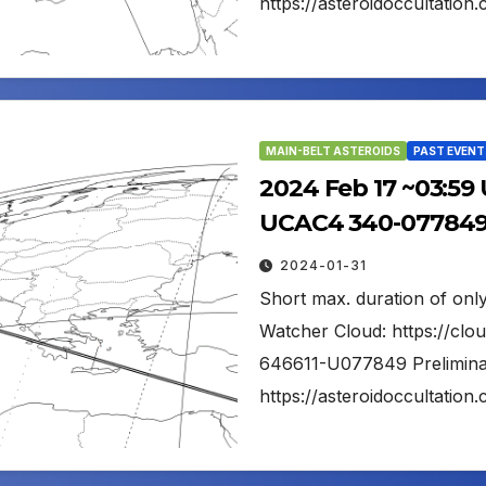
https://asteroidoccultati
MAIN-BELT ASTEROIDS
PAST EVENT
2024 Feb 17 ~03:59
UCAC4 340-077849 
2024-01-31
Short max. duration of only
Watcher Cloud: https://cl
646611-U077849 Preliminar
https://asteroidoccultati