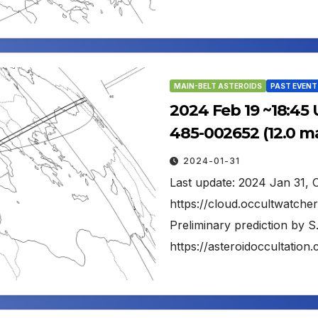
MAIN-BELT ASTEROIDS
PAST EVENT
2024 Feb 19 ~18:45
485-002652 (12.0 m
2024-01-31
Last update: 2024 Jan 31, 
https://cloud.occultwatc
Preliminary prediction by S
https://asteroidoccultati