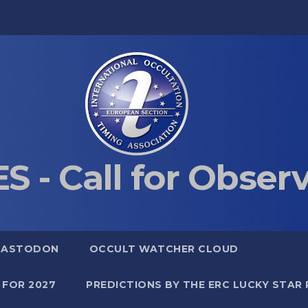
S - Call for Obser
MASTODON
OCCULT WATCHER CLOUD
 FOR 2027
PREDICTIONS BY THE ERC LUCKY STAR