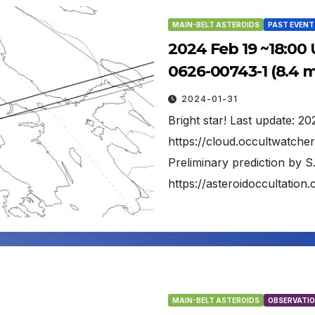
MAIN-BELT ASTEROIDS
PAST EVENT
2024 Feb 19 ~18:00 
0626-00743-1 (8.4 
2024-01-31
Bright star! Last update: 2
https://cloud.occultwatch
Preliminary prediction by S
https://asteroidoccultati
MAIN-BELT ASTEROIDS
OBSERVATIO