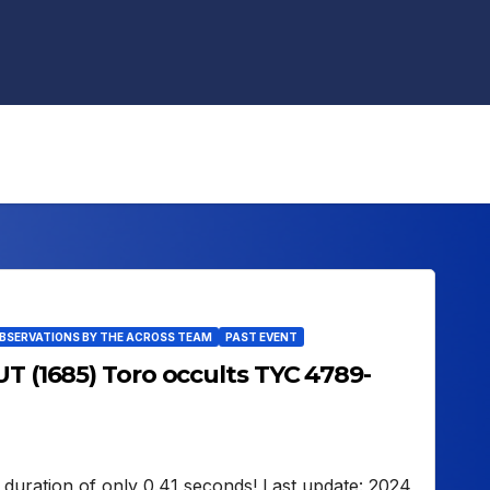
OBSERVATIONS BY THE ACROSS TEAM
PAST EVENT
UT (1685) Toro occults TYC 4789-
 duration of only 0.41 seconds! Last update: 2024