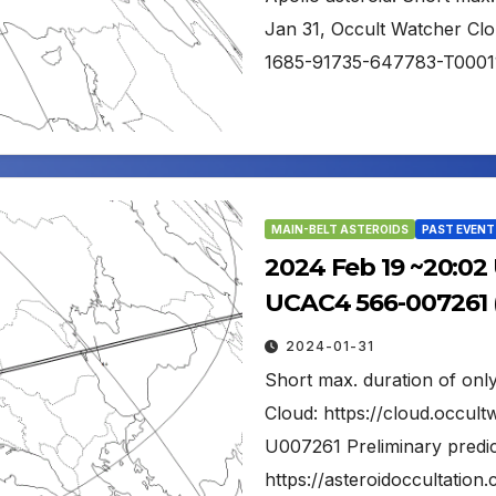
Jan 31, Occult Watcher Clo
1685-91735-647783-T0001
MAIN-BELT ASTEROIDS
PAST EVENT
2024 Feb 19 ~20:02 
UCAC4 566-007261 (
2024-01-31
Short max. duration of only
Cloud: https://cloud.occu
U007261 Preliminary predic
https://asteroidoccultati