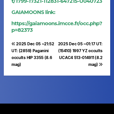
t/1799-17321-112831-647215-U040723
GAIAMOONS link:
https://gaiamoons.imcce.fr/occ.php?
p=82373
Post
2025 Dec 05 ~21:52
2025 Dec 05 ~01:17 UT:
UT: (2859) Paganini
(15410) 1997 YZ occults
navigation
occults HIP 3355 (8.6
UCAC4 513-014911 (8.2
mag)
mag)