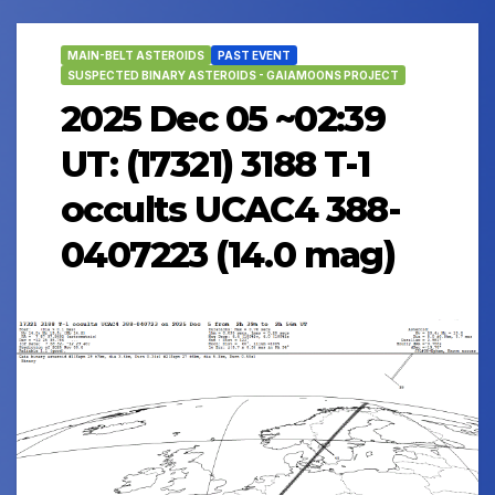
MAIN-BELT ASTEROIDS
PAST EVENT
SUSPECTED BINARY ASTEROIDS - GAIAMOONS PROJECT
2025 Dec 05 ~02:39
UT: (17321) 3188 T-1
occults UCAC4 388-
0407223 (14.0 mag)