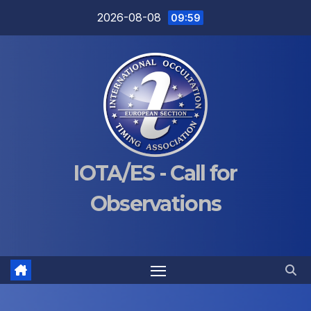
Skip
2026-08-08
09:59
to
content
IOTA/ES - Call for
Observations