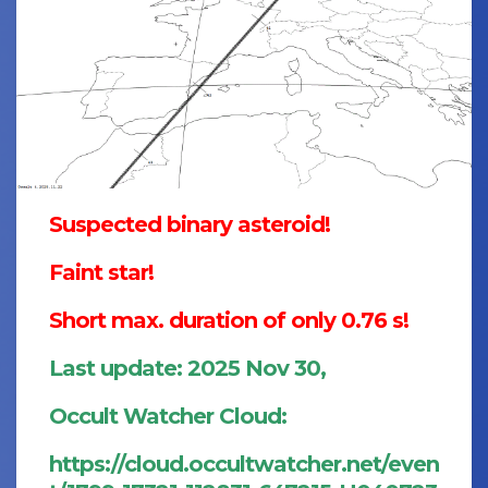
Suspected binary asteroid!
Faint star!
Short max. duration of only 0.76 s!
Last update: 2025 Nov 30,
Occult Watcher Cloud:
https://cloud.occultwatcher.net/even