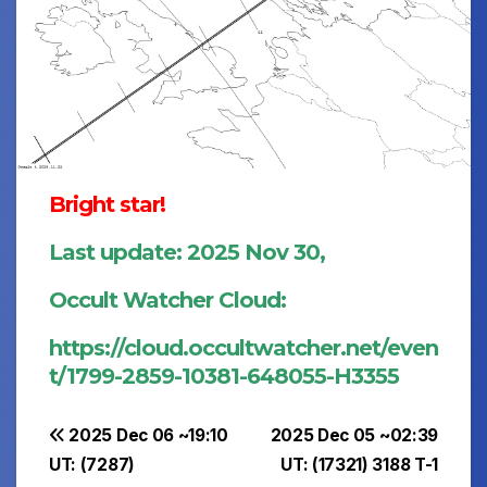
Bright star!
Last update: 2025 Nov 30,
Occult Watcher Cloud:
https://cloud.occultwatcher.net/even
t/1799-2859-10381-648055-H3355
Post
2025 Dec 06 ~19:10
2025 Dec 05 ~02:39
UT: (7287)
UT: (17321) 3188 T-1
navigation