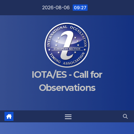
Skip
2026-08-06
09:27
to
content
IOTA/ES - Call for
Observations