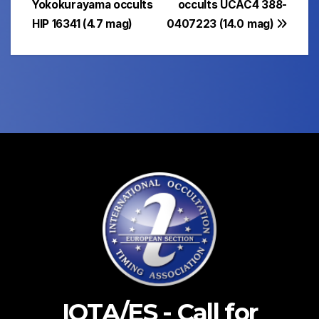
Yokokurayama occults
occults UCAC4 388-
HIP 16341 (4.7 mag)
0407223 (14.0 mag)
IOTA/ES - Call for