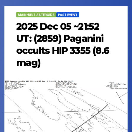
MAIN-BELT ASTEROIDS
PAST EVENT
2025 Dec 05 ~21:52
UT: (2859) Paganini
occults HIP 3355 (8.6
mag)