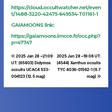
https://cloud.occultwatcher.net/even
t/1488-3220-42475-649534-T01161-1
GAIAMOONS link:
https://gaiamoons.imcce.fr/occ.php?
p=47747
Post
2025 Jan 28 ~21:09
2025 Jan 28 ~19:06 UT:
UT: (65803) Didymos
(4544) Xanthus occults
navigation
occults UCAC4 533-
TYC 4036-01562-1 (9.7
004123 (12.5 mag)
mag)