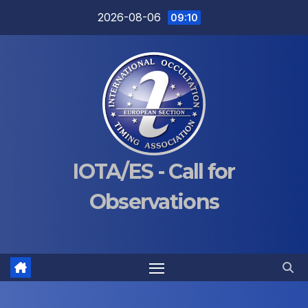
Skip
2026-08-06
09:10
to
content
IOTA/ES - Call for
Observations