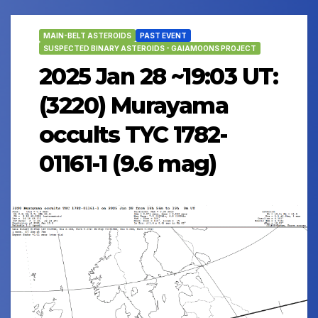
MAIN-BELT ASTEROIDS
PAST EVENT
SUSPECTED BINARY ASTEROIDS - GAIAMOONS PROJECT
2025 Jan 28 ~19:03 UT:
(3220) Murayama
occults TYC 1782-
01161-1 (9.6 mag)