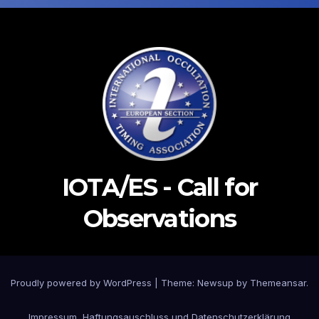
IOTA/ES - Call for
Observations
Proudly powered by WordPress
|
Theme: Newsup by
Themeansar
.
Impressum, Haftungsauschluss und Datenschutzerklärung