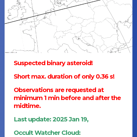
Suspected binary asteroid!
Short max. duration of only 0.36 s!
Observations are requested at
minimum 1 min before and after the
midtime.
Last update: 2025 Jan 19,
Occult Watcher Cloud: