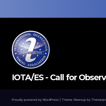
IOTA/ES - Call for Obser
Proudly powered by WordPress
|
Theme: Newsup by
Themean