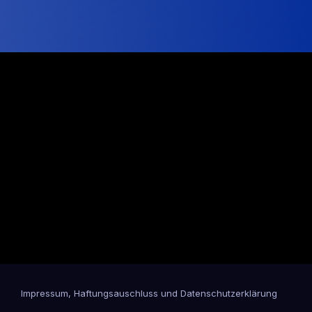
Impressum, Haftungsauschluss und Datenschutzerklärung