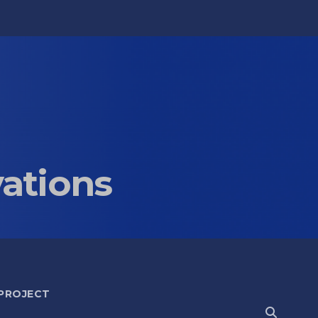
vations
 PROJECT