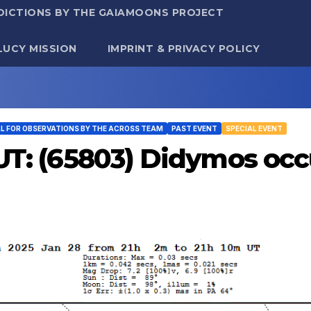
DICTIONS BY THE GAIAMOONS PROJECT
LUCY MISSION
IMPRINT & PRIVACY POLICY
LL FOR OBSERVATIONS BY THE ACROSS TEAM
PAST EVENT
SPECIAL EVENT
 UT: (65803) Didymos oc