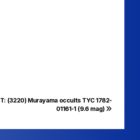
UT: (3220) Murayama occults TYC 1782-
01161-1 (9.6 mag)