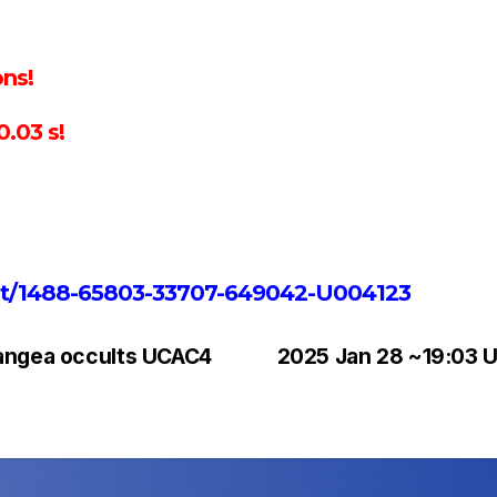
ns!
.03 s!
vent/1488-65803-33707-649042-U004123
rangea occults UCAC4
2025 Jan 28 ~19:03 