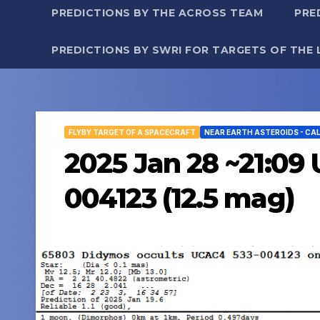
PREDICTIONS BY THE ACROSS TEAM
PRE
PREDICTIONS BY SWRI FOR TARGETS OF THE 
FLYBY TARGET OF A SPACECRAFT
NEAR EARTH ASTEROIDS - CA
2025 Jan 28 ~21:09
004123 (12.5 mag)