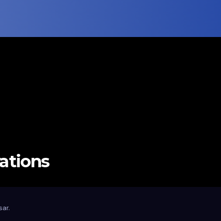
vations
sar
.