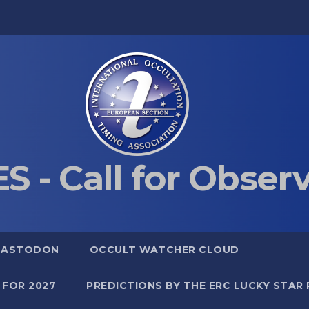
S - Call for Obser
MASTODON
OCCULT WATCHER CLOUD
 FOR 2027
PREDICTIONS BY THE ERC LUCKY STAR