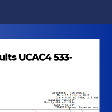
cults UCAC4 533-