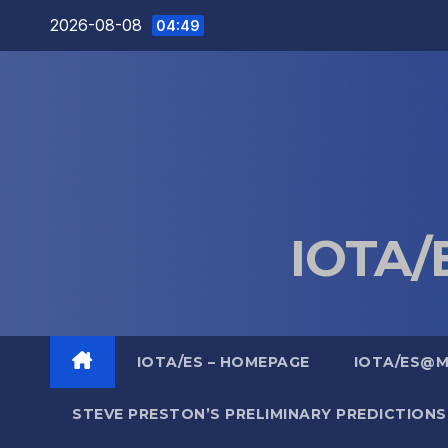
Skip
2026-08-08
04:49
to
content
IOTA/E
IOTA/ES – HOMEPAGE
IOTA/ES@
STEVE PRESTON’S PRELIMINARY PREDICTIONS