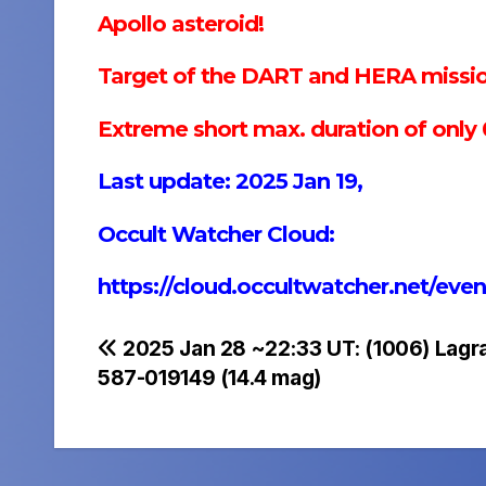
Apollo asteroid!
Target of the DART and HERA missio
Extreme short max. duration of only 0
Last update: 2025 Jan 19,
Occult Watcher Cloud:
https://cloud.occultwatcher.net/e
Post
2025 Jan 28 ~22:33 UT: (1006) Lag
587-019149 (14.4 mag)
navigation