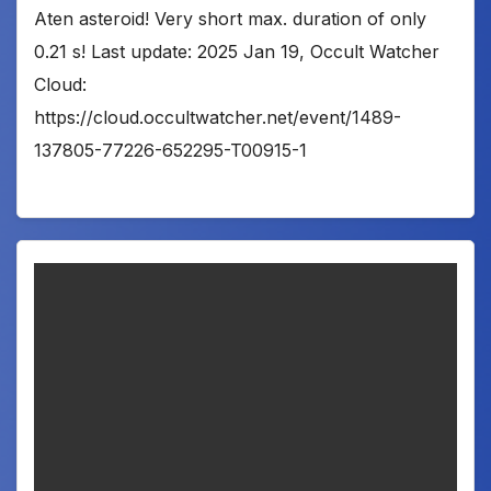
Aten asteroid! Very short max. duration of only
0.21 s! Last update: 2025 Jan 19, Occult Watcher
Cloud:
https://cloud.occultwatcher.net/event/1489-
137805-77226-652295-T00915-1