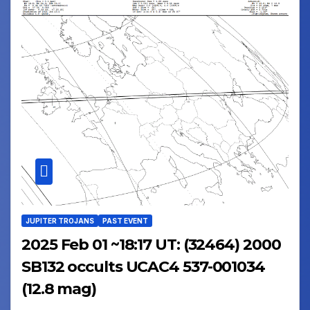
JUPITER TROJANS
PAST EVENT
2025 Feb 01 ~18:17 UT: (32464) 2000
SB132 occults UCAC4 537-001034
(12.8 mag)