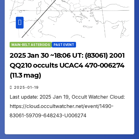
MAIN-BELT ASTEROIDS
PAST EVENT
2025 Jan 30 ~18:06 UT: (83061) 2001
QQ210 occults UCAC4 470-006274
(11.3 mag)
2025-01-19
Last update: 2025 Jan 19, Occult Watcher Cloud:
https://cloud.occultwatcher.net/event/1490-
83061-59709-648243-U006274