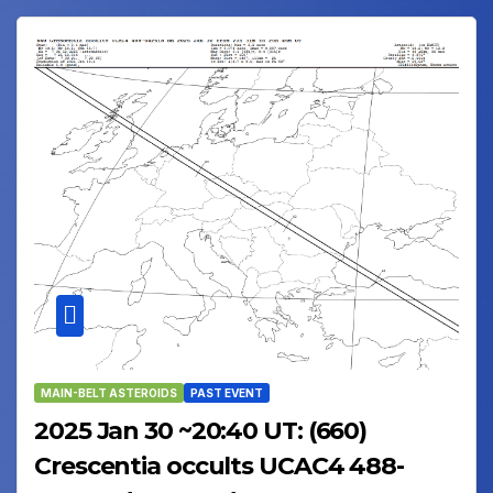
MAIN-BELT ASTEROIDS
PAST EVENT
2025 Jan 30 ~20:40 UT: (660)
Crescentia occults UCAC4 488-