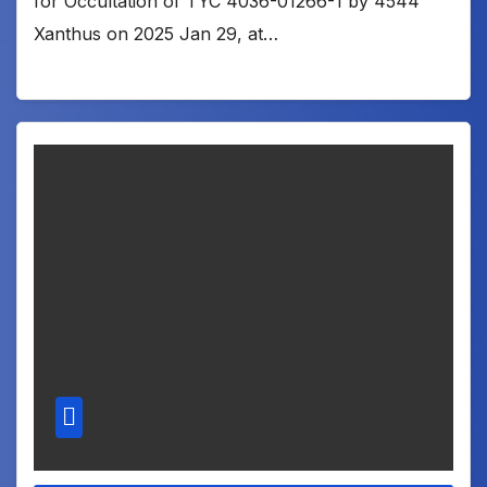
for Occultation of TYC 4036-01266-1 by 4544
Xanthus on 2025 Jan 29, at…