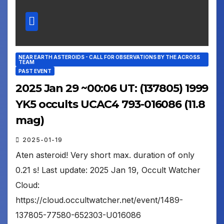
NEAR EARTH ASTEROIDS - CALL FOR OBSERVATIONS BY THE ACROSS
TEAM
PAST EVENT
2025 Jan 29 ~00:06 UT: (137805) 1999
YK5 occults UCAC4 793-016086 (11.8
mag)
2025-01-19
Aten asteroid! Very short max. duration of only
0.21 s! Last update: 2025 Jan 19, Occult Watcher
Cloud:
https://cloud.occultwatcher.net/event/1489-
137805-77580-652303-U016086