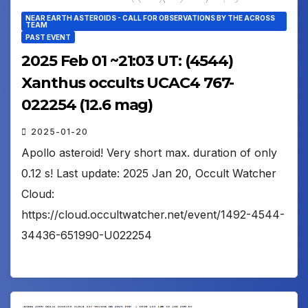
NEAR EARTH ASTEROIDS - CALL FOR OBSERVATIONS BY THE ACROSS
TEAM
PAST EVENT
2025 Feb 01 ~21:03 UT: (4544)
Xanthus occults UCAC4 767-
022254 (12.6 mag)
2025-01-20
Apollo asteroid! Very short max. duration of only
0.12 s! Last update: 2025 Jan 20, Occult Watcher
Cloud:
https://cloud.occultwatcher.net/event/1492-4544-
34436-651990-U022254