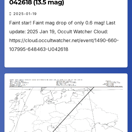
042618 (13.5 mag)
2025-01-19
Faint star! Faint mag drop of only 0.6 mag! Last
update: 2025 Jan 19, Occult Watcher Cloud:
https://cloud.occultwatcher.net/event/1490-660-
107995-648463-U042618