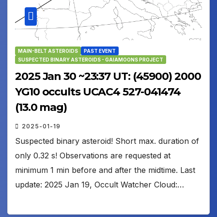
MAIN-BELT ASTEROIDS
PAST EVENT
SUSPECTED BINARY ASTEROIDS - GAIAMOONS PROJECT
2025 Jan 30 ~23:37 UT: (45900) 2000
YG10 occults UCAC4 527-041474
(13.0 mag)
2025-01-19
Suspected binary asteroid! Short max. duration of
only 0.32 s! Observations are requested at
minimum 1 min before and after the midtime. Last
update: 2025 Jan 19, Occult Watcher Cloud:…