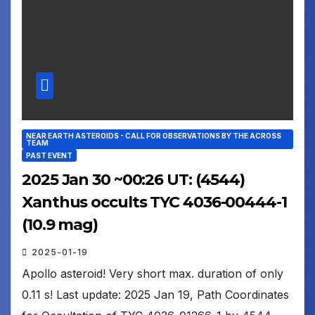
NEAR EARTH ASTEROIDS - CALL FOR OBSERVATIONS BY THE ACROSS
TEAM
PAST EVENT
2025 Jan 30 ~00:26 UT: (4544)
Xanthus occults TYC 4036-00444-1
(10.9 mag)
2025-01-19
Apollo asteroid! Very short max. duration of only
0.11 s! Last update: 2025 Jan 19, Path Coordinates