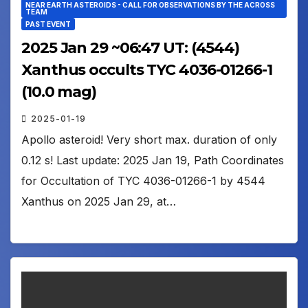
NEAR EARTH ASTEROIDS - CALL FOR OBSERVATIONS BY THE ACROSS
TEAM
PAST EVENT
2025 Jan 29 ~06:47 UT: (4544)
Xanthus occults TYC 4036-01266-1
(10.0 mag)
2025-01-19
Apollo asteroid! Very short max. duration of only
0.12 s! Last update: 2025 Jan 19, Path Coordinates
for Occultation of TYC 4036-01266-1 by 4544
Xanthus on 2025 Jan 29, at…