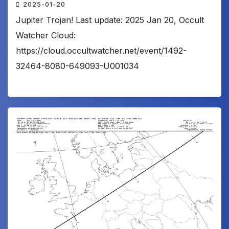
2025-01-20
Jupiter Trojan! Last update: 2025 Jan 20, Occult
Watcher Cloud:
https://cloud.occultwatcher.net/event/1492-
32464-8080-649093-U001034