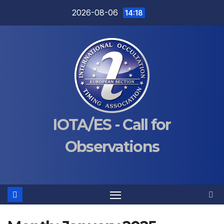
Skip
2026-08-06
14:18
to
content
IOTA/ES - Call for
Observations