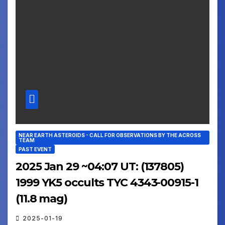
NEAR EARTH ASTEROIDS - CALL FOR OBSERVATIONS BY THE ACROSS
TEAM
PAST EVENT
2025 Jan 29 ~04:07 UT: (137805)
1999 YK5 occults TYC 4343-00915-1
(11.8 mag)
2025-01-19