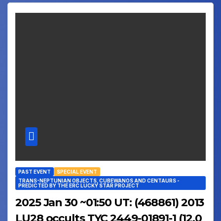
PAST EVENT
SPECIAL EVENT
TRANS-NEPTUNIAN OBJECTS, CUBEWANOS AND CENTAURS -
PREDICTED BY THE ERC LUCKY STAR PROJECT
2025 Jan 30 ~01:50 UT: (468861) 2013
LU28 occults TYC 2449-01891-1 (12.0