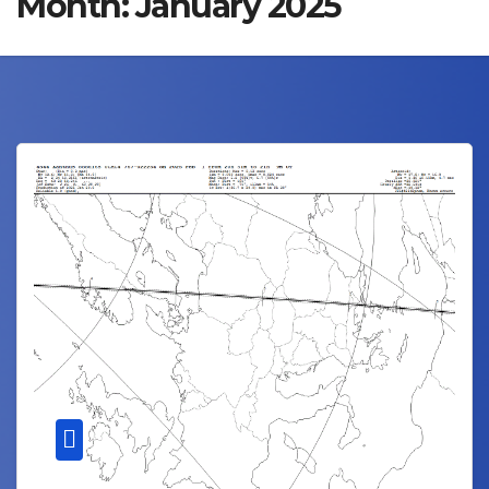
Month:
January 2025