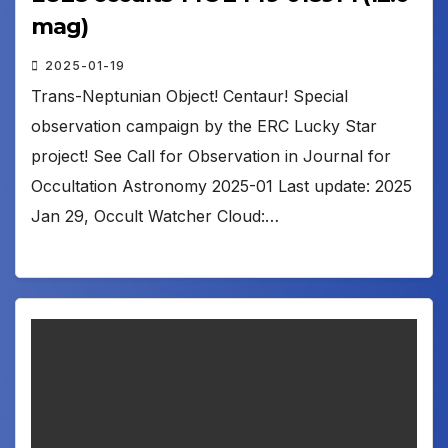
mag)
2025-01-19
Trans-Neptunian Object! Centaur! Special
observation campaign by the ERC Lucky Star
project! See Call for Observation in Journal for
Occultation Astronomy 2025-01 Last update: 2025
Jan 29, Occult Watcher Cloud:…