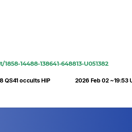
ent/1858-14488-138641-648813-U051382
8 QS41 occults HIP
2026 Feb 02 ~19:53 