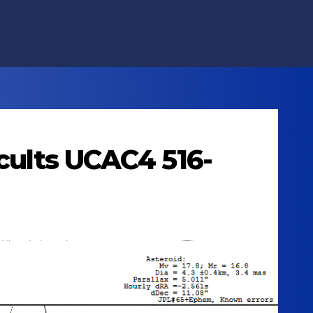
ccults UCAC4 516-