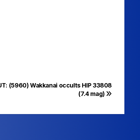
UT: (5960) Wakkanai occults HIP 33808
(7.4 mag)