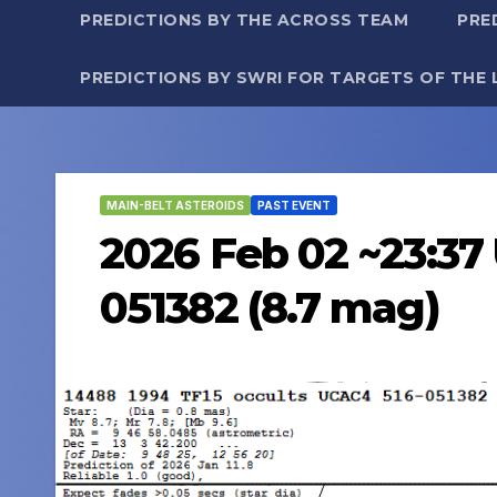
PREDICTIONS BY THE ACROSS TEAM
PRE
PREDICTIONS BY SWRI FOR TARGETS OF THE 
MAIN-BELT ASTEROIDS
PAST EVENT
2026 Feb 02 ~23:37 
051382 (8.7 mag)