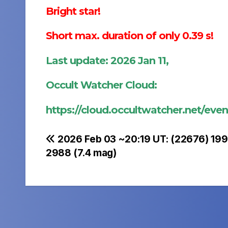
Bright star!
Short max. duration of only 0.39 s!
Last update: 2026 Jan 11,
Occult Watcher Cloud:
https://cloud.occultwatcher.net/ev
Post
2026 Feb 03 ~20:19 UT: (22676) 199
2988 (7.4 mag)
navigation