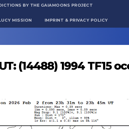
DICTIONS BY THE GAIAMOONS PROJECT
LUCY MISSION
IMPRINT & PRIVACY POLICY
UT: (14488) 1994 TF15 o