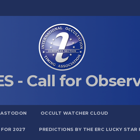
S - Call for Obser
MASTODON
OCCULT WATCHER CLOUD
 FOR 2027
PREDICTIONS BY THE ERC LUCKY STAR