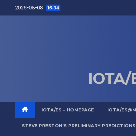
Skip
2026-08-08
16:34
to
content
IOTA/E
IOTA/ES – HOMEPAGE
IOTA/ES@
STEVE PRESTON’S PRELIMINARY PREDICTIONS