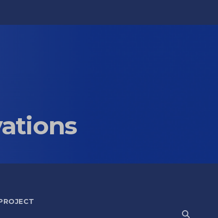
vations
 PROJECT