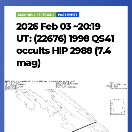
MAIN-BELT ASTEROIDS
PAST EVENT
2026 Feb 03 ~20:19
UT: (22676) 1998 QS41
occults HIP 2988 (7.4
mag)