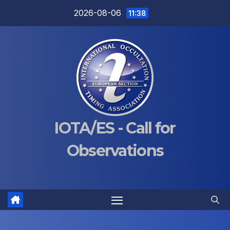
Skip
2026-08-06
11:38
to
content
IOTA/ES - Call for
Observations