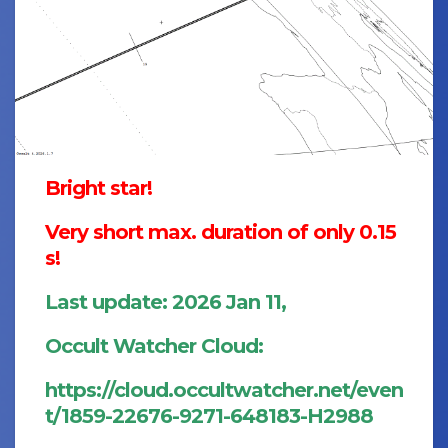
Bright star!
Very short max. duration of only 0.15
s!
Last update: 2026 Jan 11,
Occult Watcher Cloud:
https://cloud.occultwatcher.net/even
t/1859-22676-9271-648183-H2988