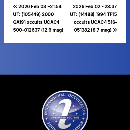
Post
2026 Feb 03 ~21:54
2026 Feb 02 ~23:37
UT: (105449) 2000
UT: (14488) 1994 TF15
navigation
QA191 occults UCAC4
occults UCAC4 516-
500-012637 (12.6 mag)
051382 (8.7 mag)