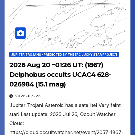
JUPITER TROJANS - PREDICTED BY THE ERC LUCKY STAR PROJECT
2026 Aug 20 ~01:26 UT: (1867)
Deiphobus occults UCAC4 628-
026984 (15.1 mag)
2026-07-26
Jupiter Trojan! Asteroid has a satellite! Very faint
star! Last update: 2026 Jul 26, Occult Watcher
Cloud:
https://cloud.occultwatcher.net/event/2057-1867-