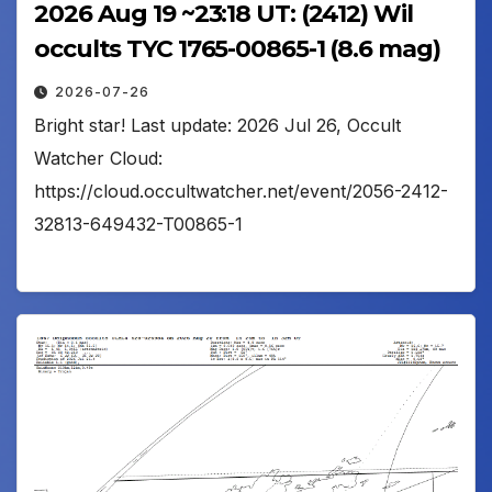
2026 Aug 19 ~23:18 UT: (2412) Wil
occults TYC 1765-00865-1 (8.6 mag)
2026-07-26
Bright star! Last update: 2026 Jul 26, Occult
Watcher Cloud:
https://cloud.occultwatcher.net/event/2056-2412-
32813-649432-T00865-1