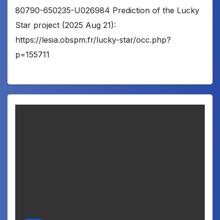
80790-650235-U026984 Prediction of the Lucky
Star project (2025 Aug 21):
https://lesia.obspm.fr/lucky-star/occ.php?
p=155711