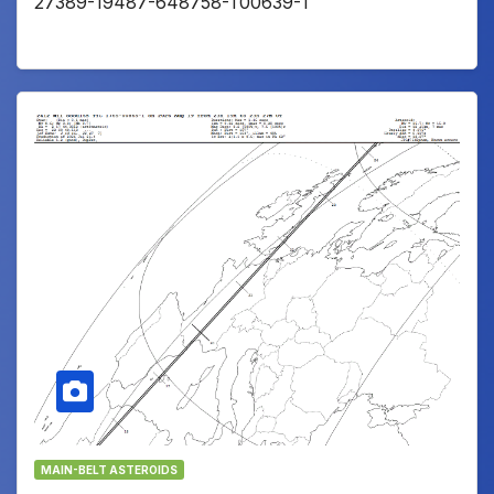
27389-19487-648758-T00639-1
MAIN-BELT ASTEROIDS