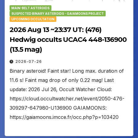
MAIN-BELT ASTEROIDS
SUSPECTED BINARY ASTEROIDS - GAIAMOONS PROJECT
UPCOMING OCCULTATION
2026 Aug 13 ~23:37 UT: (476)
Hedwig occults UCAC4 448-136900
(13.5 mag)
2026-07-26
Binary asteroid! Faint star! Long max. duration of
11.6 s! Faint mag drop of only 0.22 mag! Last
update: 2026 Jul 26, Occult Watcher Cloud:
https://cloud.occultwatcher.net/event/2050-476-
309297-647980-U136900 GAIAMOONS:
https://gaiamoons.imcce.fr/occ.php?p=103420