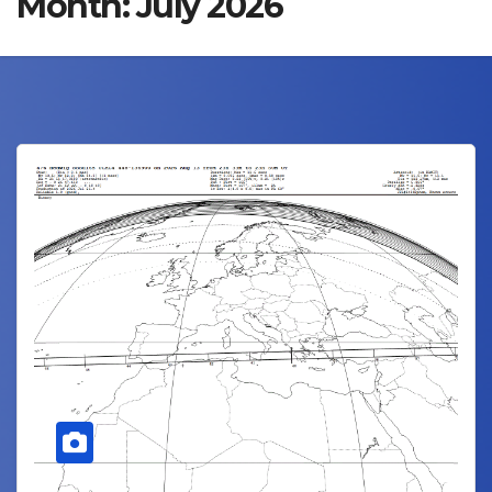
Month:
July 2026