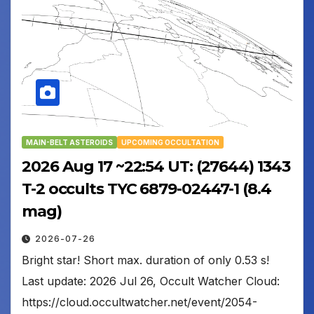
MAIN-BELT ASTEROIDS
UPCOMING OCCULTATION
2026 Aug 17 ~22:54 UT: (27644) 1343
T-2 occults TYC 6879-02447-1 (8.4
mag)
2026-07-26
Bright star! Short max. duration of only 0.53 s!
Last update: 2026 Jul 26, Occult Watcher Cloud:
https://cloud.occultwatcher.net/event/2054-