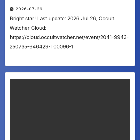
2026-07-26
Bright star! Last update: 2026 Jul 26, Occult
Watcher Cloud:
https://cloud.occultwatcher.net/event/2041-9943-
250735-646429-T00096-1