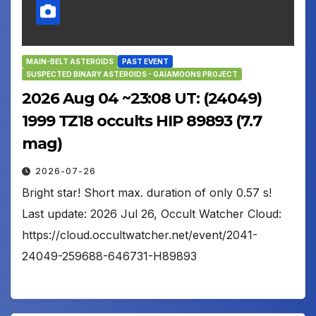
MAIN-BELT ASTEROIDS
PAST EVENT
SUSPECTED BINARY ASTEROIDS - GAIAMOONS PROJECT
2026 Aug 04 ~23:08 UT: (24049)
1999 TZ18 occults HIP 89893 (7.7
mag)
2026-07-26
Bright star! Short max. duration of only 0.57 s!
Last update: 2026 Jul 26, Occult Watcher Cloud:
https://cloud.occultwatcher.net/event/2041-
24049-259688-646731-H89893