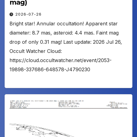
mag)
2026-07-26
Bright star! Annular occultation! Apparent star
diameter: 8.7 mas, asteroid: 4.4 mas. Faint mag
drop of only 0.31 mag! Last update: 2026 Jul 26,
Occult Watcher Cloud:
https://cloud.occultwatcher.net/event/2053-
19898-337686-648578-J4790230