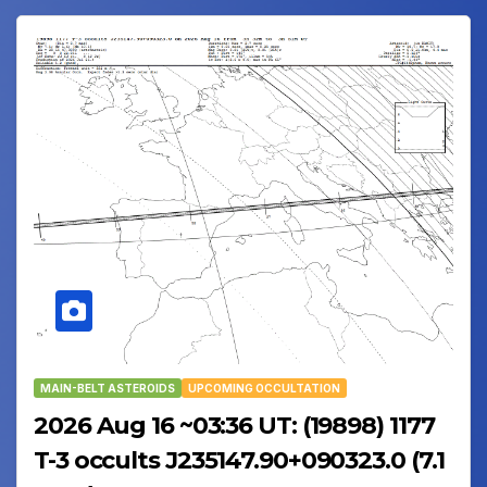
MAIN-BELT ASTEROIDS
UPCOMING OCCULTATION
2026 Aug 16 ~03:36 UT: (19898) 1177
T-3 occults J235147.90+090323.0 (7.1