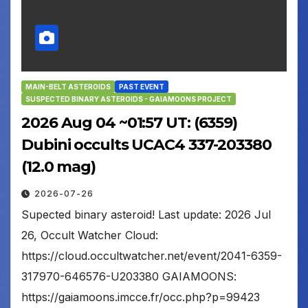
MAIN-BELT ASTEROIDS
PAST EVENT
SUSPECTED BINARY ASTEROIDS - GAIAMOONS PROJECT
2026 Aug 04 ~01:57 UT: (6359)
Dubini occults UCAC4 337-203380
(12.0 mag)
2026-07-26
Supected binary asteroid! Last update: 2026 Jul
26, Occult Watcher Cloud:
https://cloud.occultwatcher.net/event/2041-6359-
317970-646576-U203380 GAIAMOONS:
https://gaiamoons.imcce.fr/occ.php?p=99423