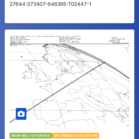
27644-273407-646365-T02447-1
MAIN-BELT ASTEROIDS
UPCOMING OCCULTATION