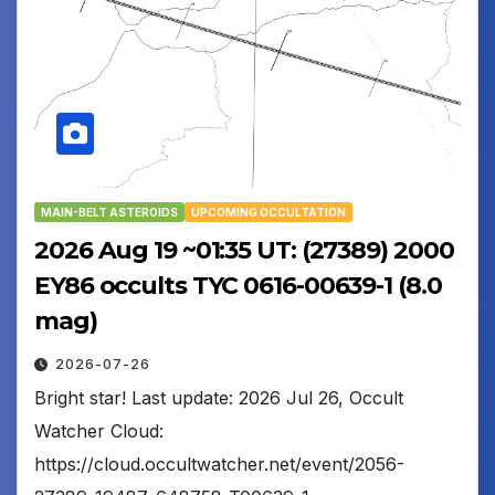
MAIN-BELT ASTEROIDS
UPCOMING OCCULTATION
2026 Aug 19 ~01:35 UT: (27389) 2000
EY86 occults TYC 0616-00639-1 (8.0
mag)
2026-07-26
Bright star! Last update: 2026 Jul 26, Occult
Watcher Cloud:
https://cloud.occultwatcher.net/event/2056-