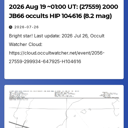
2026 Aug 19 ~01:00 UT: (27559) 2000
JB66 occults HIP 104616 (8.2 mag)
2026-07-26
Bright star! Last update: 2026 Jul 26, Occult
Watcher Cloud:
https://cloud.occultwatcher.net/event/2056-
27559-299934-647925-H104616