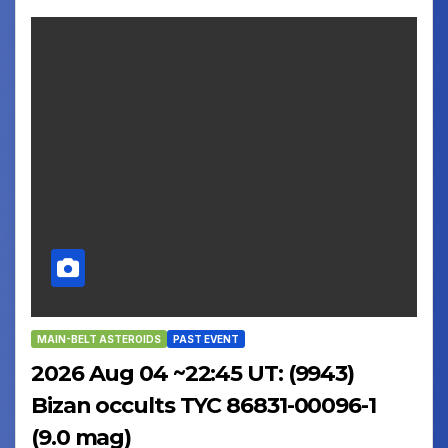
MAIN-BELT ASTEROIDS
PAST EVENT
2026 Aug 04 ~22:45 UT: (9943)
Bizan occults TYC 86831-00096-1
(9.0 mag)