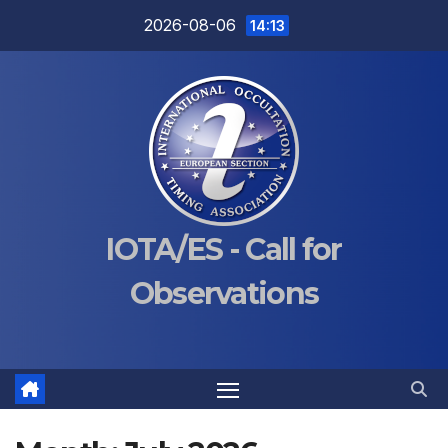
Skip
2026-08-06
14:13
to
content
IOTA/ES - Call for
Observations