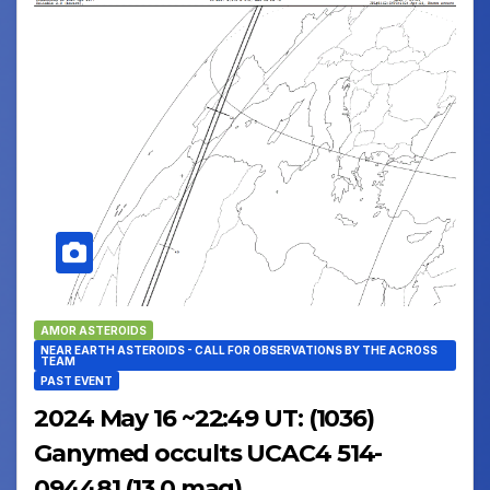
AMOR ASTEROIDS
NEAR EARTH ASTEROIDS - CALL FOR OBSERVATIONS BY THE ACROSS
TEAM
PAST EVENT
2024 May 16 ~22:49 UT: (1036)
Ganymed occults UCAC4 514-
094481 (13.0 mag)