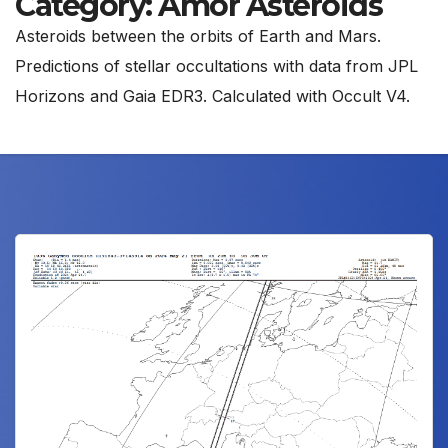
Category:
Amor Asteroids
Asteroids between the orbits of Earth and Mars.
Predictions of stellar occultations with data from JPL
Horizons and Gaia EDR3. Calculated with Occult V4.