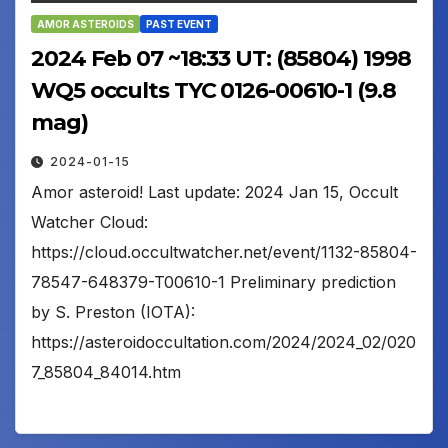
AMOR ASTEROIDS
PAST EVENT
2024 Feb 07 ~18:33 UT: (85804) 1998
WQ5 occults TYC 0126-00610-1 (9.8
mag)
2024-01-15
Amor asteroid! Last update: 2024 Jan 15, Occult
Watcher Cloud:
https://cloud.occultwatcher.net/event/1132-85804-
78547-648379-T00610-1 Preliminary prediction
by S. Preston (IOTA):
https://asteroidoccultation.com/2024/2024_02/020
7_85804_84014.htm