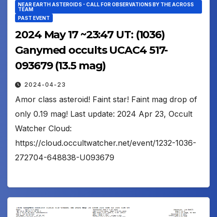
NEAR EARTH ASTEROIDS - CALL FOR OBSERVATIONS BY THE ACROSS
TEAM
PAST EVENT
2024 May 17 ~23:47 UT: (1036)
Ganymed occults UCAC4 517-
093679 (13.5 mag)
2024-04-23
Amor class asteroid! Faint star! Faint mag drop of
only 0.19 mag! Last update: 2024 Apr 23, Occult
Watcher Cloud:
https://cloud.occultwatcher.net/event/1232-1036-
272704-648838-U093679