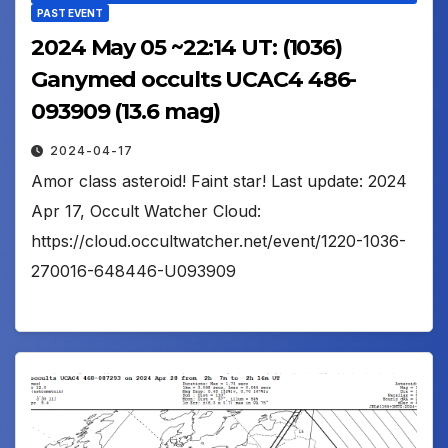
PAST EVENT
2024 May 05 ~22:14 UT: (1036)
Ganymed occults UCAC4 486-
093909 (13.6 mag)
2024-04-17
Amor class asteroid! Faint star! Last update: 2024
Apr 17, Occult Watcher Cloud:
https://cloud.occultwatcher.net/event/1220-1036-
270016-648446-U093909