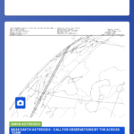
AMOR ASTEROIDS
NEAR EARTH ASTEROIDS - CALL FOR OBSERVATIONS BY THE ACROSS
TEAM