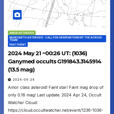
AMOR ASTEROIDS
NEAR EARTH ASTEROIDS - CALL FOR OBSERVATIONS BY THE ACROSS
TEAM
PAST EVENT
2024 May 21 ~00:26 UT: (1036)
Ganymed occults G191843.3145914
(13.5 mag)
2024-04-24
Amor class asteroid! Faint star! Faint mag drop of
only 0.18 mag! Last update: 2024 Apr 24, Occult
Watcher Cloud:
https://cloud.occultwatcher.net/event/1236-1036-