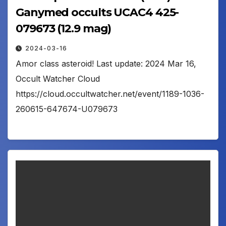
Ganymed occults UCAC4 425-
079673 (12.9 mag)
2024-03-16
Amor class asteroid! Last update: 2024 Mar 16,
Occult Watcher Cloud
https://cloud.occultwatcher.net/event/1189-1036-
260615-647674-U079673