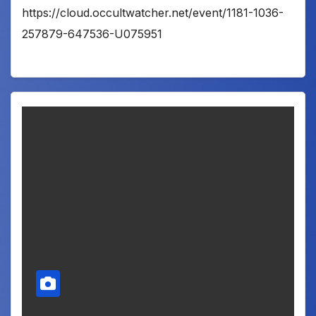
https://cloud.occultwatcher.net/event/1181-1036-
257879-647536-U075951