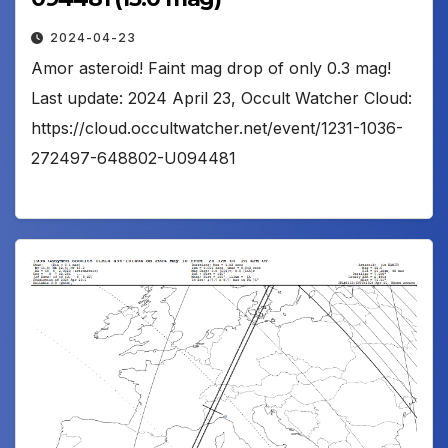
2024-04-23
Amor asteroid! Faint mag drop of only 0.3 mag!
Last update: 2024 April 23, Occult Watcher Cloud:
https://cloud.occultwatcher.net/event/1231-1036-
272497-648802-U094481