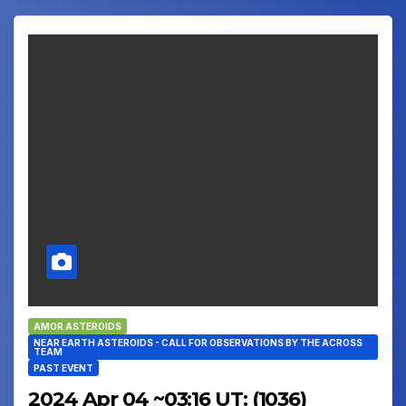
AMOR ASTEROIDS
NEAR EARTH ASTEROIDS - CALL FOR OBSERVATIONS BY THE ACROSS
TEAM
PAST EVENT
2024 Apr 04 ~03:16 UT: (1036)