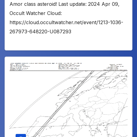
Amor class asteroid! Last update: 2024 Apr 09,
Occult Watcher Cloud:
https://cloud.occultwatcher.net/event/1213-1036-
267973-648220-U087293