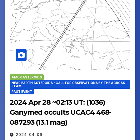
AMOR ASTEROIDS
NEAR EARTH ASTEROIDS - CALL FOR OBSERVATIONS BY THE ACROSS
TEAM
PAST EVENT
2024 Apr 28 ~02:13 UT: (1036)
Ganymed occults UCAC4 468-
087293 (13.1 mag)
2024-04-09