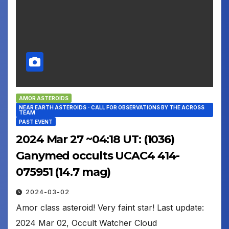
AMOR ASTEROIDS
NEAR EARTH ASTEROIDS - CALL FOR OBSERVATIONS BY THE ACROSS
TEAM
PAST EVENT
2024 Mar 27 ~04:18 UT: (1036)
Ganymed occults UCAC4 414-
075951 (14.7 mag)
2024-03-02
Amor class asteroid! Very faint star! Last update:
2024 Mar 02, Occult Watcher Cloud