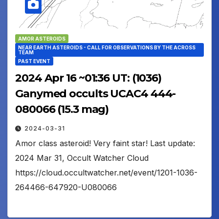
AMOR ASTEROIDS
NEAR EARTH ASTEROIDS - CALL FOR OBSERVATIONS BY THE ACROSS
TEAM
PAST EVENT
2024 Apr 16 ~01:36 UT: (1036)
Ganymed occults UCAC4 444-
080066 (15.3 mag)
2024-03-31
Amor class asteroid! Very faint star! Last update:
2024 Mar 31, Occult Watcher Cloud
https://cloud.occultwatcher.net/event/1201-1036-
264466-647920-U080066