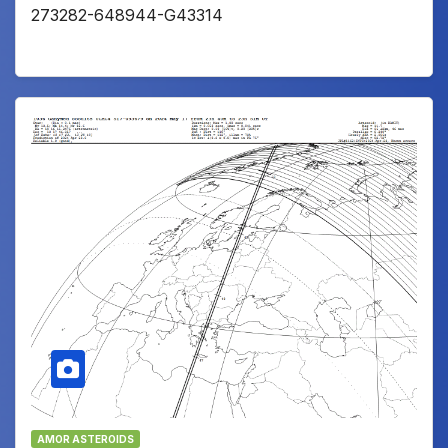
273282-648944-G43314
AMOR ASTEROIDS