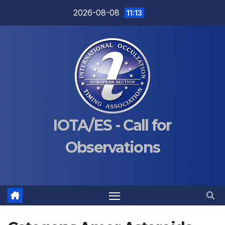
Skip
2026-08-08
11:13
to
content
IOTA/ES - Call for
Observations