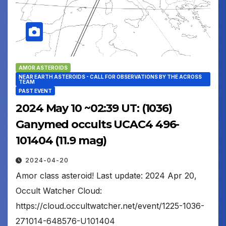
AMOR ASTEROIDS
NEAR EARTH ASTEROIDS - CALL FOR OBSERVATIONS BY THE ACROSS
TEAM
PAST EVENT
2024 May 10 ~02:39 UT: (1036)
Ganymed occults UCAC4 496-
101404 (11.9 mag)
2024-04-20
Amor class asteroid! Last update: 2024 Apr 20,
Occult Watcher Cloud:
https://cloud.occultwatcher.net/event/1225-1036-
271014-648576-U101404