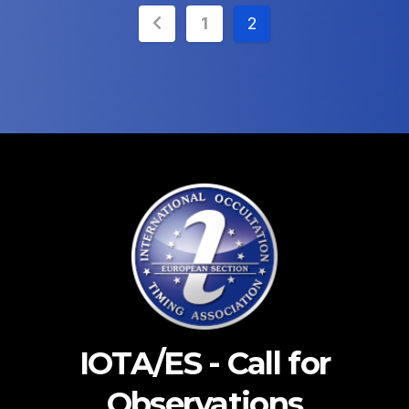
Posts
1
2
pagination
IOTA/ES - Call for
Observations