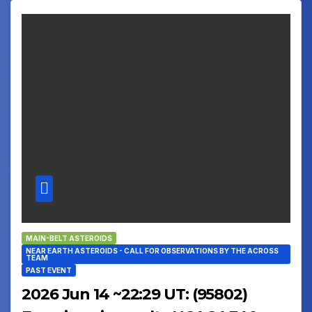
MAIN-BELT ASTEROIDS
NEAR EARTH ASTEROIDS - CALL FOR OBSERVATIONS BY THE ACROSS
TEAM
PAST EVENT
2026 Jun 14 ~22:29 UT: (95802)