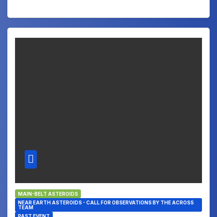
MAIN-BELT ASTEROIDS
NEAR EARTH ASTEROIDS - CALL FOR OBSERVATIONS BY THE ACROSS
TEAM
PAST EVENT