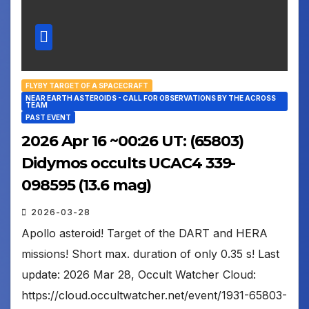
FLYBY TARGET OF A SPACECRAFT
NEAR EARTH ASTEROIDS - CALL FOR OBSERVATIONS BY THE ACROSS
TEAM
PAST EVENT
2026 Apr 16 ~00:26 UT: (65803)
Didymos occults UCAC4 339-
098595 (13.6 mag)
2026-03-28
Apollo asteroid! Target of the DART and HERA
missions! Short max. duration of only 0.35 s! Last
update: 2026 Mar 28, Occult Watcher Cloud:
https://cloud.occultwatcher.net/event/1931-65803-