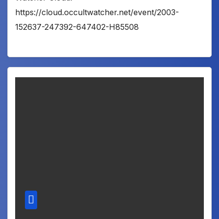
https://cloud.occultwatcher.net/event/2003-
152637-247392-647402-H85508