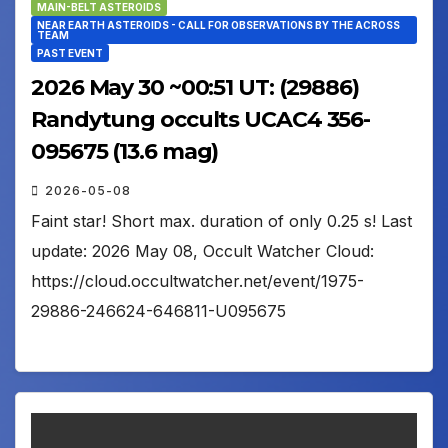
MAIN-BELT ASTEROIDS
NEAR EARTH ASTEROIDS - CALL FOR OBSERVATIONS BY THE ACROSS
TEAM
PAST EVENT
2026 May 30 ~00:51 UT: (29886)
Randytung occults UCAC4 356-
095675 (13.6 mag)
2026-05-08
Faint star! Short max. duration of only 0.25 s! Last
update: 2026 May 08, Occult Watcher Cloud:
https://cloud.occultwatcher.net/event/1975-
29886-246624-646811-U095675