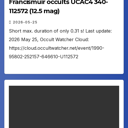
Francismuir occults UCAC4 340-
112572 (12.5 mag)
2026-05-25
Short max. duration of only 0.31 s! Last update:
2026 May 25, Occult Watcher Cloud:
https://cloud.occultwatcher.net/event/1990-
95802-252157-646610-U112572