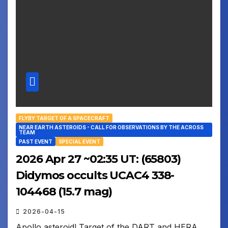
FLYBY TARGET OF A SPACECRAFT
NEAR EARTH ASTEROIDS - CALL FOR OBSERVATIONS BY THE ACROSS
TEAM
PAST EVENT
SPECIAL EVENT
2026 Apr 27 ~02:35 UT: (65803)
Didymos occults UCAC4 338-
104468 (15.7 mag)
2026-04-15
Apollo asteroid! Target of the DART and HERA