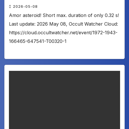
2026-05-08
Amor asteroid! Short max. duration of only 0.32 s!
Last update: 2026 May 08, Occult Watcher Cloud:
https://cloud.occultwatcher.net/event/1972-1943-
166465-647541-T00320-1