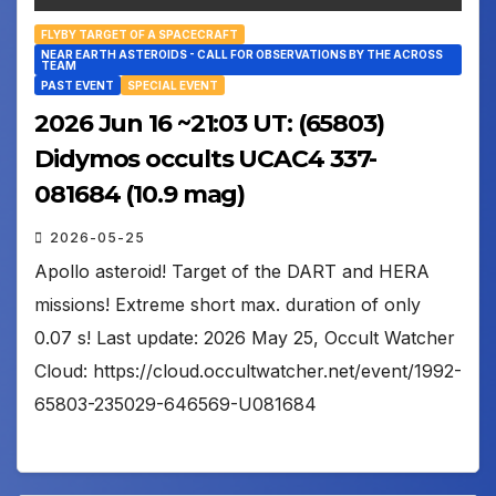
FLYBY TARGET OF A SPACECRAFT
NEAR EARTH ASTEROIDS - CALL FOR OBSERVATIONS BY THE ACROSS
TEAM
PAST EVENT
SPECIAL EVENT
2026 Jun 16 ~21:03 UT: (65803)
Didymos occults UCAC4 337-
081684 (10.9 mag)
2026-05-25
Apollo asteroid! Target of the DART and HERA
missions! Extreme short max. duration of only
0.07 s! Last update: 2026 May 25, Occult Watcher
Cloud: https://cloud.occultwatcher.net/event/1992-
65803-235029-646569-U081684