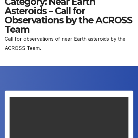
Category:
Near Earth
Asteroids – Call for
Observations by the ACROSS
Team
Call for observations of near Earth asteroids by the
ACROSS Team.