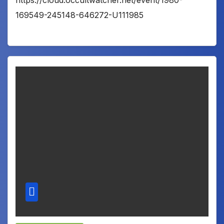
https://cloud.occultwatcher.net/event/1980-
169549-245148-646272-U111985