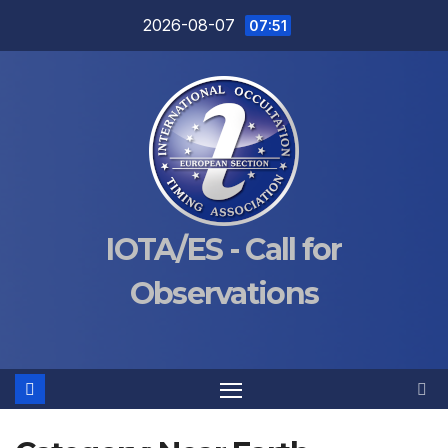
Skip
2026-08-07
07:51
to
content
IOTA/ES - Call for
Observations