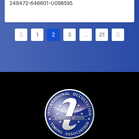
249472-646601-U098595
Posts
1
2
3
…
21
pagination