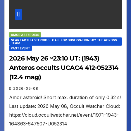
AMOR ASTEROIDS
NEAR EARTH ASTEROIDS - CALL FOR OBSERVATIONS BY THE ACROSS
TEAM
PAST EVENT
2026 May 26 ~23:10 UT: (1943)
Anteros occults UCAC4 412-052314
(12.4 mag)
2026-05-08
Amor asteroid! Short max. duration of only 0.32 s!
Last update: 2026 May 08, Occult Watcher Cloud:
https://cloud.occultwatcher.net/event/1971-1943-
164863-647507-U052314