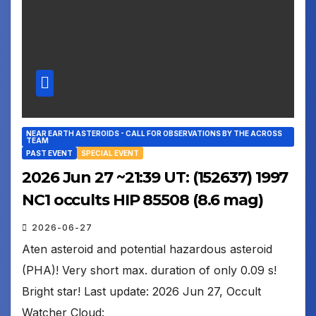
NEAR EARTH ASTEROIDS - CALL FOR OBSERVATIONS BY THE ACROSS
TEAM
PAST EVENT
SPECIAL EVENT
2026 Jun 27 ~21:39 UT: (152637) 1997
NC1 occults HIP 85508 (8.6 mag)
2026-06-27
Aten asteroid and potential hazardous asteroid
(PHA)! Very short max. duration of only 0.09 s!
Bright star! Last update: 2026 Jun 27, Occult
Watcher Cloud: