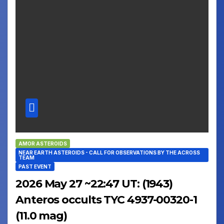
AMOR ASTEROIDS
NEAR EARTH ASTEROIDS - CALL FOR OBSERVATIONS BY THE ACROSS
TEAM
PAST EVENT
2026 May 27 ~22:47 UT: (1943)
Anteros occults TYC 4937-00320-1
(11.0 mag)