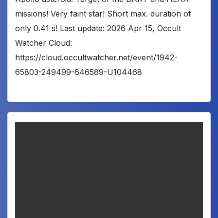
missions! Very faint star! Short max. duration of
only 0.41 s! Last update: 2026 Apr 15, Occult
Watcher Cloud:
https://cloud.occultwatcher.net/event/1942-
65803-249499-646589-U104468