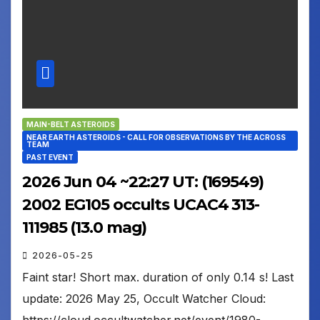
MAIN-BELT ASTEROIDS
NEAR EARTH ASTEROIDS - CALL FOR OBSERVATIONS BY THE ACROSS
TEAM
PAST EVENT
2026 Jun 04 ~22:27 UT: (169549)
2002 EG105 occults UCAC4 313-
111985 (13.0 mag)
2026-05-25
Faint star! Short max. duration of only 0.14 s! Last
update: 2026 May 25, Occult Watcher Cloud: