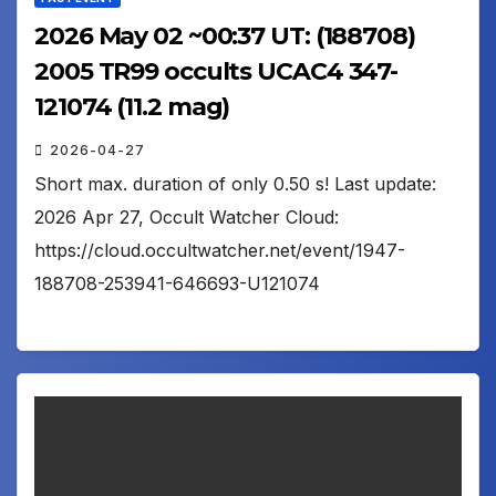
2026 May 02 ~00:37 UT: (188708)
2005 TR99 occults UCAC4 347-
121074 (11.2 mag)
2026-04-27
Short max. duration of only 0.50 s! Last update:
2026 Apr 27, Occult Watcher Cloud:
https://cloud.occultwatcher.net/event/1947-
188708-253941-646693-U121074