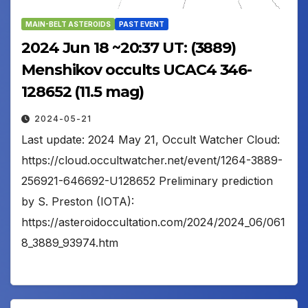
MAIN-BELT ASTEROIDS
PAST EVENT
2024 Jun 18 ~20:37 UT: (3889)
Menshikov occults UCAC4 346-
128652 (11.5 mag)
2024-05-21
Last update: 2024 May 21, Occult Watcher Cloud:
https://cloud.occultwatcher.net/event/1264-3889-
256921-646692-U128652 Preliminary prediction
by S. Preston (IOTA):
https://asteroidoccultation.com/2024/2024_06/061
8_3889_93974.htm