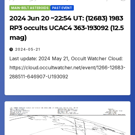
MAIN-BELT ASTEROIDS
PAST EVENT
2024 Jun 20 ~22:54 UT: (12683) 1983
RP3 occults UCAC4 363-193092 (12.5
mag)
2024-05-21
Last update: 2024 May 21, Occult Watcher Cloud:
https://cloud.occultwatcher.net/event/1266-12683-
288511-646907-U193092