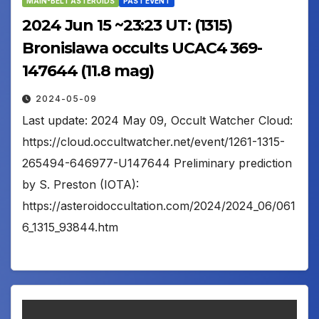
MAIN-BELT ASTEROIDS
PAST EVENT
2024 Jun 15 ~23:23 UT: (1315)
Bronislawa occults UCAC4 369-
147644 (11.8 mag)
2024-05-09
Last update: 2024 May 09, Occult Watcher Cloud:
https://cloud.occultwatcher.net/event/1261-1315-
265494-646977-U147644 Preliminary prediction
by S. Preston (IOTA):
https://asteroidoccultation.com/2024/2024_06/061
6_1315_93844.htm