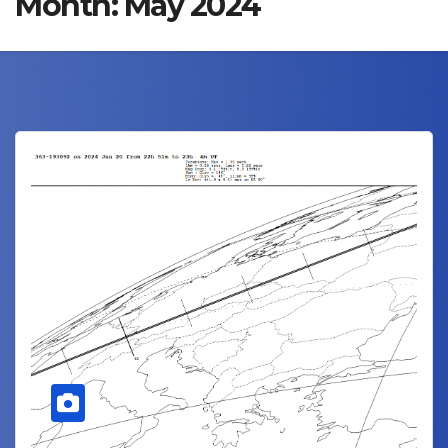
Month:
May 2024