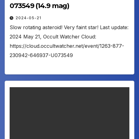
073549 (14.9 mag)
2024-05-21
Slow rotating asteroid! Very faint star! Last update:
2024 May 21, Occult Watcher Cloud:
https://cloud.occultwatcher.net/event/1263-877-
230942-646937-U073549