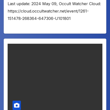
Last update: 2024 May 09, Occult Watcher Cloud:
https://cloud.occultwatcher.net/event/1261-
151478-268364-647306-U101801