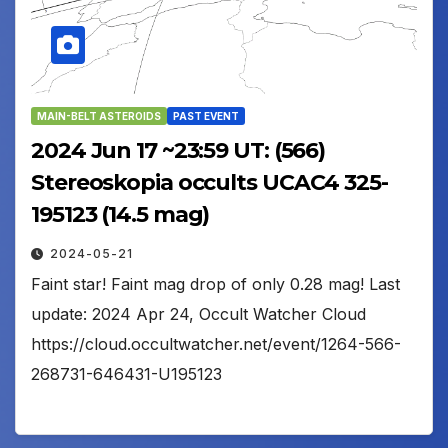
MAIN-BELT ASTEROIDS
PAST EVENT
2024 Jun 17 ~23:59 UT: (566)
Stereoskopia occults UCAC4 325-
195123 (14.5 mag)
2024-05-21
Faint star! Faint mag drop of only 0.28 mag! Last
update: 2024 Apr 24, Occult Watcher Cloud
https://cloud.occultwatcher.net/event/1264-566-
268731-646431-U195123