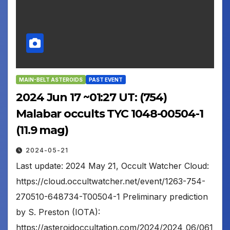
MAIN-BELT ASTEROIDS
PAST EVENT
2024 Jun 17 ~01:27 UT: (754)
Malabar occults TYC 1048-00504-1
(11.9 mag)
2024-05-21
Last update: 2024 May 21, Occult Watcher Cloud:
https://cloud.occultwatcher.net/event/1263-754-
270510-648734-T00504-1 Preliminary prediction
by S. Preston (IOTA):
https://asteroidoccultation.com/2024/2024_06/061