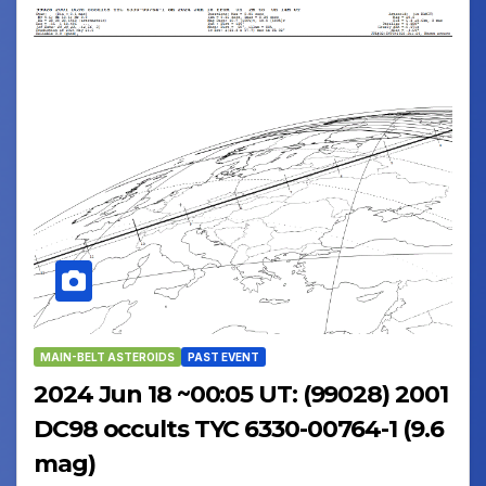
MAIN-BELT ASTEROIDS
PAST EVENT
2024 Jun 18 ~00:05 UT: (99028) 2001
DC98 occults TYC 6330-00764-1 (9.6
mag)