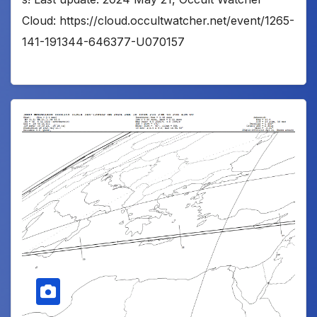
Cloud: https://cloud.occultwatcher.net/event/1265-
141-191344-646377-U070157