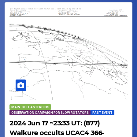
MAIN-BELT ASTEROIDS
OBSERVATION CAMPAIGN FOR SLOW ROTATORS
PAST EVENT
2024 Jun 17 ~23:33 UT: (877)
Walkure occults UCAC4 366-