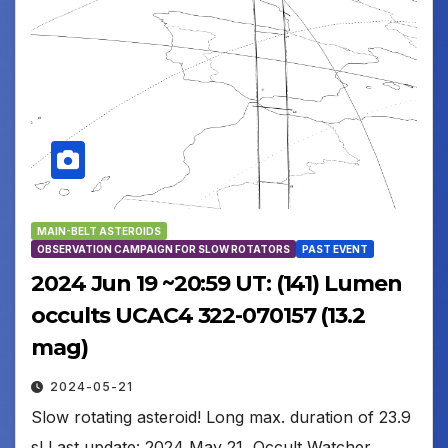
MAIN-BELT ASTEROIDS
OBSERVATION CAMPAIGN FOR SLOW ROTATORS
PAST EVENT
2024 Jun 19 ~20:59 UT: (141) Lumen
occults UCAC4 322-070157 (13.2
mag)
2024-05-21
Slow rotating asteroid! Long max. duration of 23.9
s! Last update: 2024 May 21, Occult Watcher