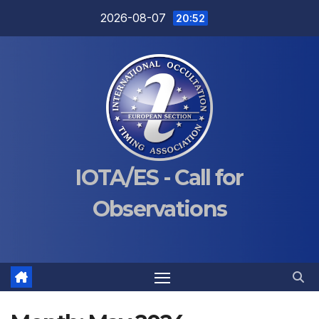
Skip
2026-08-07
20:52
to
content
IOTA/ES - Call for
Observations