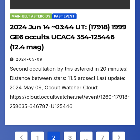
MAIN-BELT ASTEROIDS
PAST EVENT
2024 Jun 14 ~03:44 UT: (17918) 1999
GE6 occults UCAC4 354-125446
(12.4 mag)
2024-05-09
Second occultation by this asteroid in 20 minutes!
Distance between stars: 11.5 arcsec! Last update:
2024 May 09, Occult Watcher Cloud:
https://cloud.occultwatcher.net/event/1260-17918-
258635-646787-U125446
Posts
1
2
3
…
7