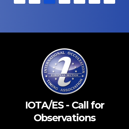
pagination
IOTA/ES - Call for
Observations