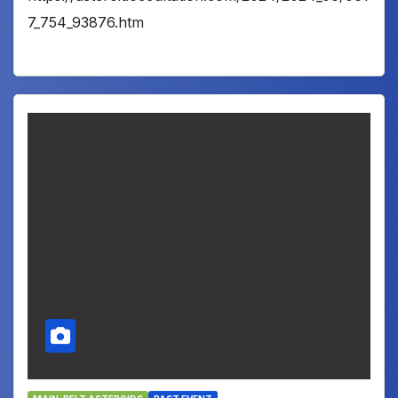
7_754_93876.htm