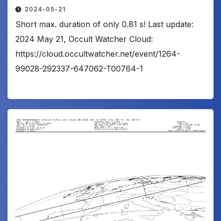
2024-05-21
Short max. duration of only 0.81 s! Last update:
2024 May 21, Occult Watcher Cloud:
https://cloud.occultwatcher.net/event/1264-
99028-292337-647062-T00764-1