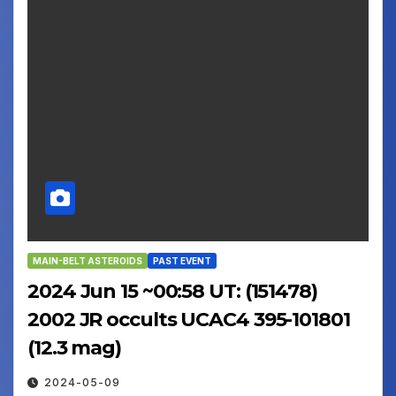
MAIN-BELT ASTEROIDS
PAST EVENT
2024 Jun 15 ~00:58 UT: (151478)
2002 JR occults UCAC4 395-101801
(12.3 mag)
2024-05-09