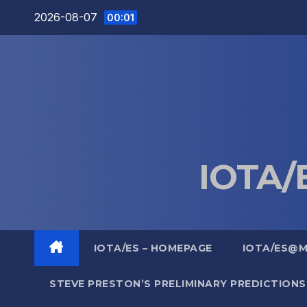
Skip
2026-08-07
00:01
to
content
IOTA/E
IOTA/ES – HOMEPAGE
IOTA/ES@
STEVE PRESTON’S PRELIMINARY PREDICTIONS