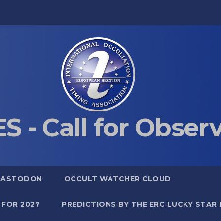
S - Call for Obser
MASTODON
OCCULT WATCHER CLOUD
 FOR 2027
PREDICTIONS BY THE ERC LUCKY STAR