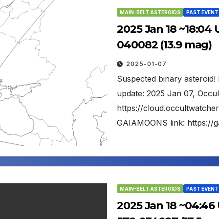
MAIN-BELT ASTEROIDS
PAST EVENT
2025 Jan 18 ~18:04 
040082 (13.9 mag)
2025-01-07
Suspected binary asteroid! 
update: 2025 Jan 07, Occul
https://cloud.occultwatc
GAIAMOONS link: https://
MAIN-BELT ASTEROIDS
PAST EVENT
2025 Jan 18 ~04:46