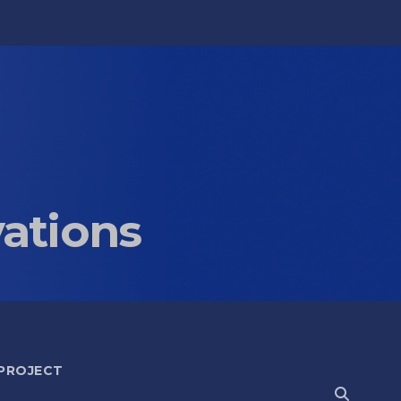
vations
 PROJECT