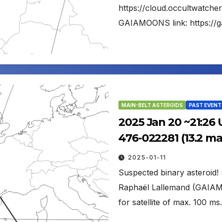
https://cloud.occultwatch
GAIAMOONS link: https://
MAIN-BELT ASTEROIDS
PAST EVENT
2025 Jan 20 ~21:26 
476-022281 (13.2 m
2025-01-11
Suspected binary asteroid! S
Raphaël Lallemand (GAIAM
for satellite of max. 100 m