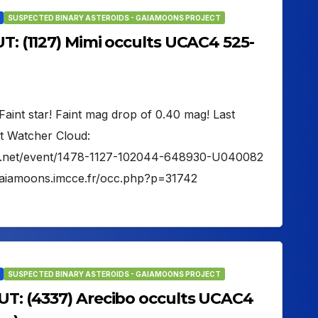
SUSPECTED BINARY ASTEROIDS - GAIAMOONS PROJECT
UT: (1127) Mimi occults UCAC4 525-
Faint star! Faint mag drop of 0.40 mag! Last
t Watcher Cloud:
her.net/event/1478-1127-102044-648930-U040082
gaiamoons.imcce.fr/occ.php?p=31742
SUSPECTED BINARY ASTEROIDS - GAIAMOONS PROJECT
 UT: (4337) Arecibo occults UCAC4