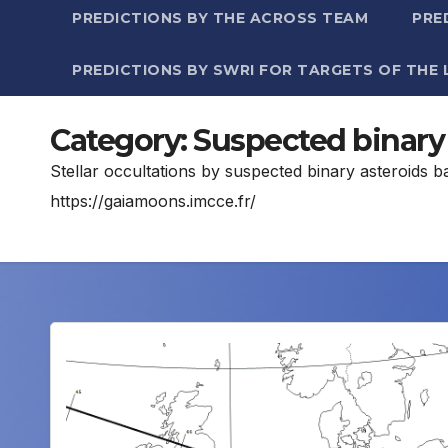
PREDICTIONS BY THE ACROSS TEAM
PRE
PREDICTIONS BY SWRI FOR TARGETS OF THE 
Category:
Suspected binary 
Stellar occultations by suspected binary asteroids 
https://gaiamoons.imcce.fr/