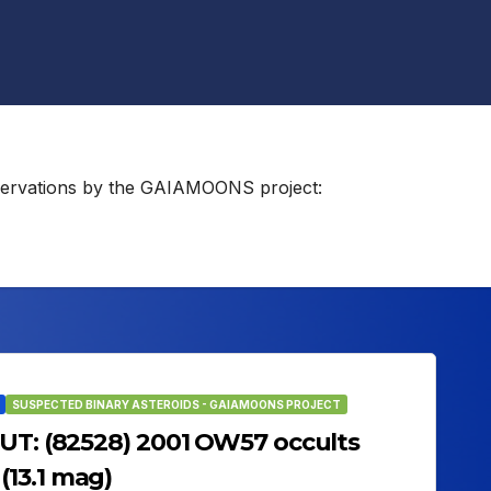
observations by the GAIAMOONS project:
SUSPECTED BINARY ASTEROIDS - GAIAMOONS PROJECT
 UT: (82528) 2001 OW57 occults
13.1 mag)