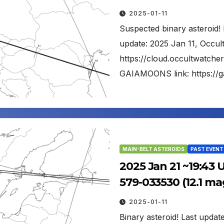
2025-01-11
Suspected binary asteroid! 
update: 2025 Jan 11, Occul
https://cloud.occultwatch
GAIAMOONS link: https://
MAIN-BELT ASTEROIDS
PAST EVENT
2025 Jan 21 ~19:43 
579-033530 (12.1 ma
2025-01-11
Binary asteroid! Last updat