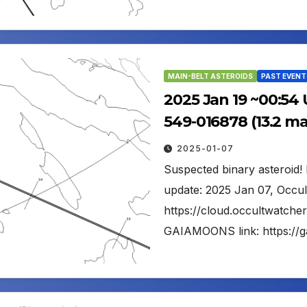
MAIN-BELT ASTEROIDS
PAST EVENT
2025 Jan 19 ~00:54 
549-016878 (13.2 m
2025-01-07
Suspected binary asteroid! F
update: 2025 Jan 07, Occul
https://cloud.occultwatch
GAIAMOONS link: https://